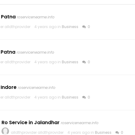
n Patna
roservicenearme.info
er alldthprovider
4 years ago in
Business
0
n Patna
roservicenearme.info
er alldthprovider
4 years ago in
Business
0
 Indore
roservicenearme.info
er alldthprovider
4 years ago in
Business
0
Ro Service in Jalandhar
roservicenearme.info
alldthprovider alldthprovider
4 years ago in
Business
0