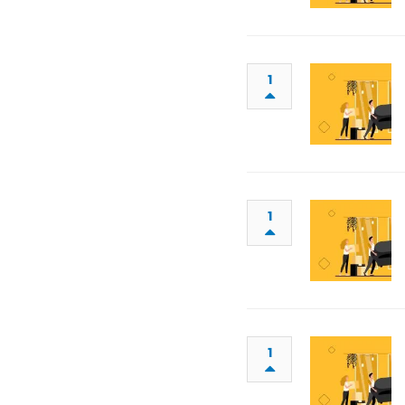
1
1
1