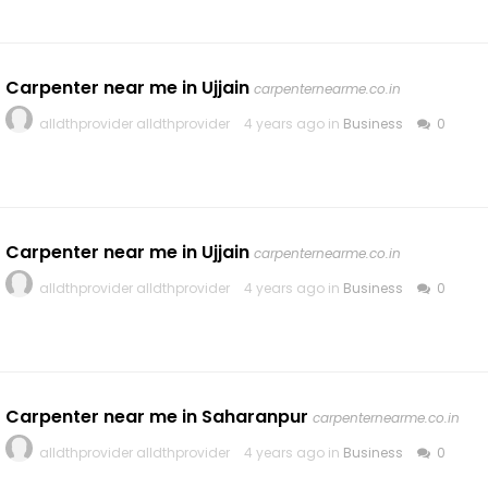
Carpenter near me in Ujjain
carpenternearme.co.in
alldthprovider alldthprovider
4 years ago in
Business
0
Carpenter near me in Ujjain
carpenternearme.co.in
alldthprovider alldthprovider
4 years ago in
Business
0
Carpenter near me in Saharanpur
carpenternearme.co.in
alldthprovider alldthprovider
4 years ago in
Business
0