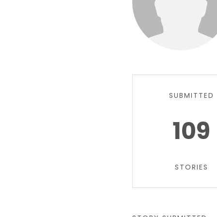
SUBMITTED
109
STORIES