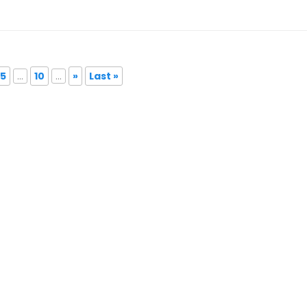
5
...
10
...
»
Last »