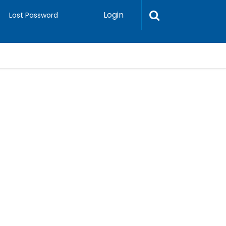
Login
Lost Password