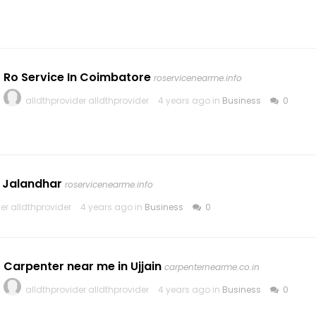
Ro Service In Coimbatore
roservicenearme.info
alldthprovider alldthprovider
4 years ago in
Business
0
n Jalandhar
roservicenearme.info
er alldthprovider
4 years ago in
Business
0
Carpenter near me in Ujjain
carpenternearme.co.in
alldthprovider alldthprovider
4 years ago in
Business
0