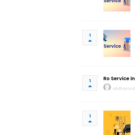
1
Ro Service i
1
alldthprovid
1