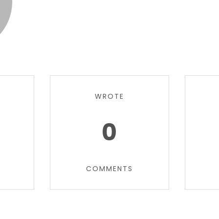
WROTE
0
COMMENTS