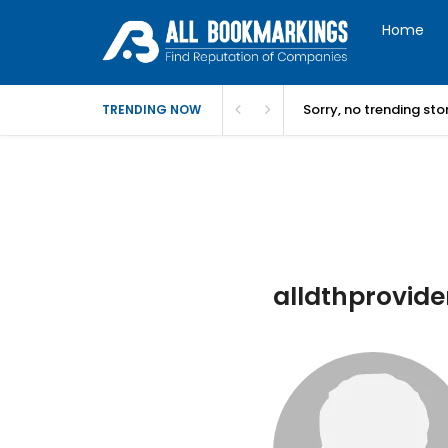
Home
Sorry, no trending st
TRENDING NOW
alldthprovider