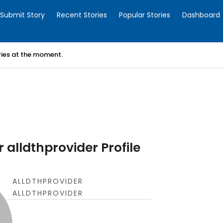
Submit Story
Recent Stories
Popular Stories
Dashboard
ories at the moment.
 alldthprovider Profile
ALLDTHPROVIDER
ALLDTHPROVIDER