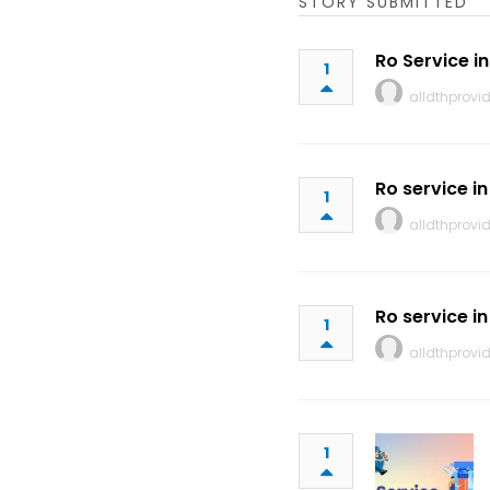
STORY SUBMITTED
Ro Service i
1
alldthprovid
Ro service i
1
alldthprovid
Ro service in
1
alldthprovid
1