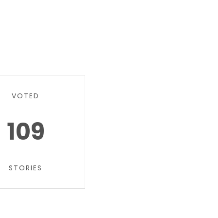
VOTED
109
STORIES