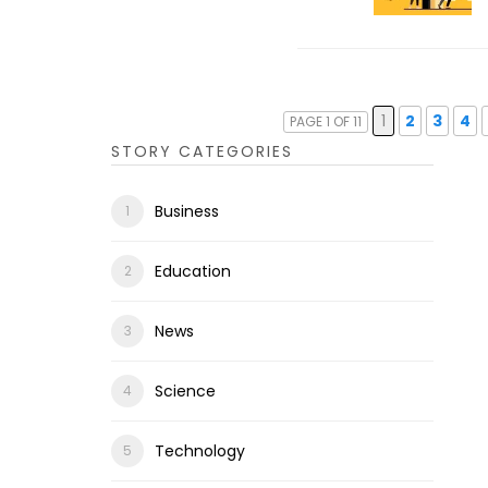
1
2
3
4
PAGE 1 OF 11
STORY CATEGORIES
Business
Education
News
Science
Technology