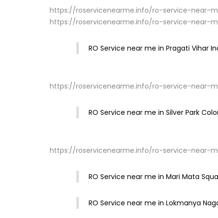
https://roservicenearme.info/ro-service-near-m
https://roservicenearme.info/ro-service-near-
RO Service near me in Pragati Vihar I
https://roservicenearme.info/ro-service-near-m
RO Service near me in Silver Park Col
https://roservicenearme.info/ro-service-near-
RO Service near me in Mari Mata Squa
RO Service near me in Lokmanya Naga