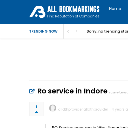
Home
Sorry, no trending st
TRENDING NOW
Ro service in Indore
roservicene
1
alldthprovider alldthprovider
4 years 
RO Service near me in Vijay Nagar Ind