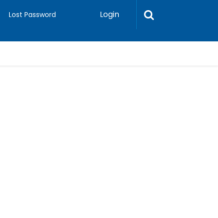
Login
Lost Password