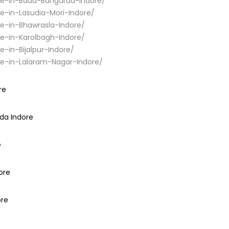
me-in-Bada-Bangarda-Indore/
e-in-Lasudia-Mori-Indore/
me-in-Bhawrasla-Indore/
me-in-Karolbagh-Indore/
-in-Bijalpur-Indore/
me-in-Lalaram-Nagar-Indore/
re
da Indore
e
ore
ore