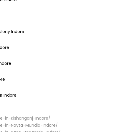
olony Indore
ndore
Indore
ore
r Indore
e-in-Kishanganj-Indore/
me-in-Nayta-Mundla-Indore/