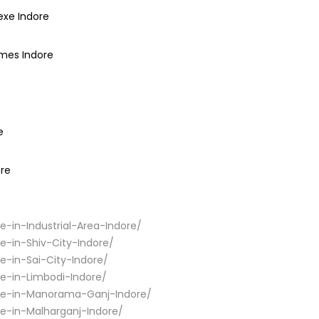
exe Indore
omes Indore
e
ore
e-in-Industrial-Area-Indore/
e-in-Shiv-City-Indore/
e-in-Sai-City-Indore/
e-in-Limbodi-Indore/
-me-in-Manorama-Ganj-Indore/
e-in-Malharganj-Indore/