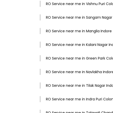
RO Service near me in Vishnu Puri Col
RO Service near me in Sangam Nagar 
RO Service near me in Manglia Indore
RO Service near me in Kalani Nagar In
RO Service near me in Green Park Col
RO Service near me in Navlakha Indor
RO Service near me in Tilak Nagar Ind
RO Service near me in Indra Puri Colo
RO Service near me in Talawali Chand