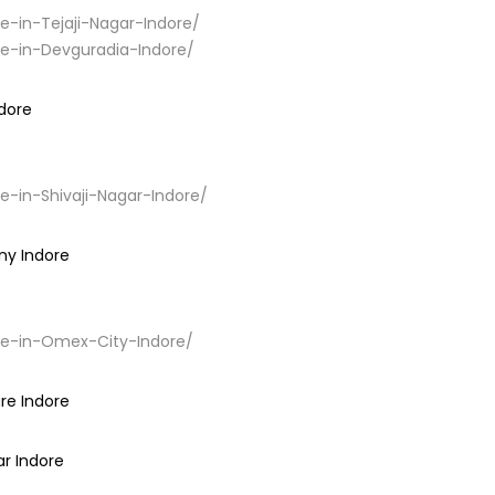
e-in-Tejaji-Nagar-Indore/
me-in-Devguradia-Indore/
ndore
e-in-Shivaji-Nagar-Indore/
ony Indore
me-in-Omex-City-Indore/
re Indore
r Indore