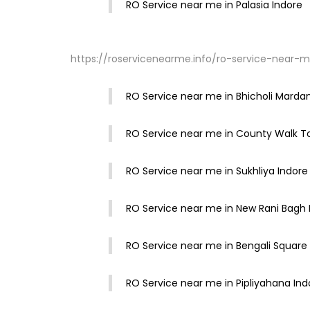
RO Service near me in Palasia Indore
https://roservicenearme.info/ro-service-near-m
RO Service near me in Bhicholi Marda
RO Service near me in County Walk T
RO Service near me in Sukhliya Indore
RO Service near me in New Rani Bagh 
RO Service near me in Bengali Square
RO Service near me in Pipliyahana Ind