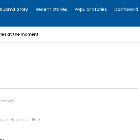
Submit Story
Recent Stories
Popular Stories
Dashboard
ories at the moment.
arme.info
ago in
Business
0
ore