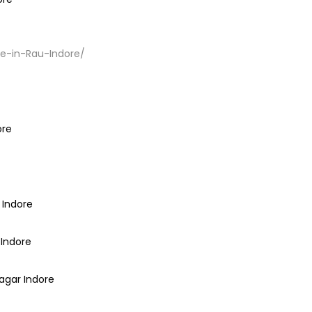
me-in-Rau-Indore/
ore
 Indore
Indore
agar Indore