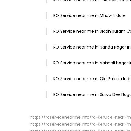
RO Service near me in Mhow Indore
RO Service near me in Siddhipuram C
RO Service near me in Nanda Nagar I
RO Service near me in Vaishali Nagar 
RO Service near me in Old Palasia Ind
RO Service near me in Surya Dev Naga
https://roservicenearme.info/ro-service-near-m
https://roservicenearme.info/ro-service-near-