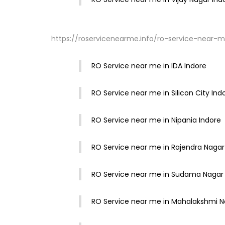
https://roservicenearme.info/ro-service-near-
RO Service near me in IDA Indore
RO Service near me in Silicon City Ind
RO Service near me in Nipania Indore
RO Service near me in Rajendra Nagar
RO Service near me in Sudama Nagar 
RO Service near me in Mahalakshmi N