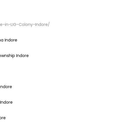
e-in-LIG-Colony-Indore/
na Indore
ownship Indore
Indore
 Indore
ore