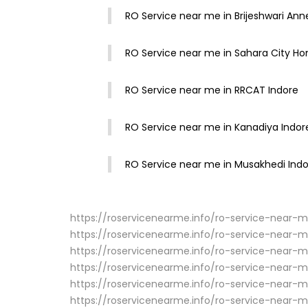
RO Service near me in Brijeshwari Ann
RO Service near me in Sahara City H
RO Service near me in RRCAT Indore
RO Service near me in Kanadiya Indor
RO Service near me in Musakhedi Ind
https://roservicenearme.info/ro-service-near-m
https://roservicenearme.info/ro-service-near-m
https://roservicenearme.info/ro-service-near-m
https://roservicenearme.info/ro-service-near-m
https://roservicenearme.info/ro-service-near
https://roservicenearme.info/ro-service-near-m