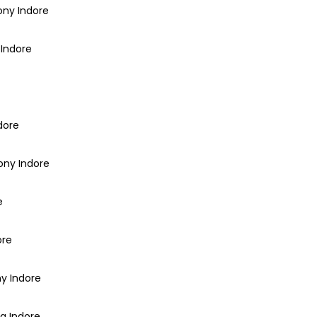
ony Indore
Indore
dore
ony Indore
e
ore
ny Indore
a Indore