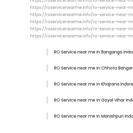
https://roservicenearme.info/ro-service-near-
https://roservicenearme.info/ro-service-near-m
https://roservicenearme.info/ro-service-near-
https://roservicenearme.info/ro-service-near-
https://roservicenearme.info/ro-service-near-me
https://roservicenearme.info/ro-service-near-
RO Service near me in Banganga Indo
RO Service near me in Chhota Bangar
RO Service near me in Khajrana Indor
RO Service near me in Goyal Vihar Ind
RO Service near me in Manishpuri Ind