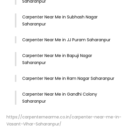
Saharanpur
Carpenter Near Me in Subhash Nagar
Saharanpur
Carpenter Near Me in JJ Puram Saharanpur
Carpenter Near Me in Bapuji Nagar
Saharanpur
Carpenter Near Me in Ram Nagar Saharanpur
Carpenter Near Me in Gandhi Colony
Saharanpur
https://carpenternearme.co.in/carpenter-near-me-in-
Vasant-Vihar-Saharanpur/