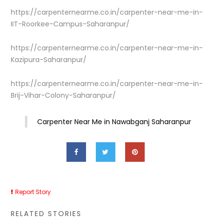
https://carpenternearme.co.in/carpenter-near-me-in-
IIT-Roorkee-Campus-Saharanpur/
https://carpenternearme.co.in/carpenter-near-me-in-
Kazipura-Saharanpur/
https://carpenternearme.co.in/carpenter-near-me-in-
Brij-Vihar-Colony-Saharanpur/
Carpenter Near Me in Nawabganj Saharanpur
Report Story
RELATED STORIES