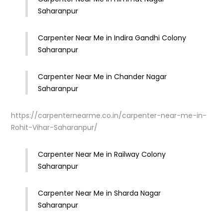
Saharanpur
Carpenter Near Me in Indira Gandhi Colony
Saharanpur
Carpenter Near Me in Chander Nagar
Saharanpur
https://carpenternearme.co.in/carpenter-near-me-in-
Rohit-Vihar-Saharanpur/
Carpenter Near Me in Railway Colony
Saharanpur
Carpenter Near Me in Sharda Nagar
Saharanpur