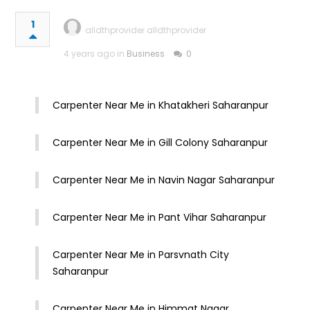
1
alldthprovider alldthprovider
4 years ago in
Business
0
Carpenter Near Me in Khatakheri Saharanpur
Carpenter Near Me in Gill Colony Saharanpur
Carpenter Near Me in Navin Nagar Saharanpur
Carpenter Near Me in Pant Vihar Saharanpur
Carpenter Near Me in Parsvnath City
Saharanpur
Carpenter Near Me in Himmat Nagar