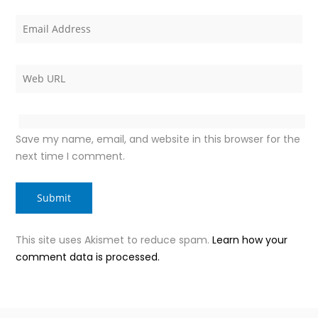
Save my name, email, and website in this browser for the
next time I comment.
This site uses Akismet to reduce spam.
Learn how your
comment data is processed.