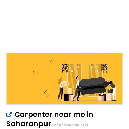
Carpenter near me in
Saharanpur
carpenternearme.co.in