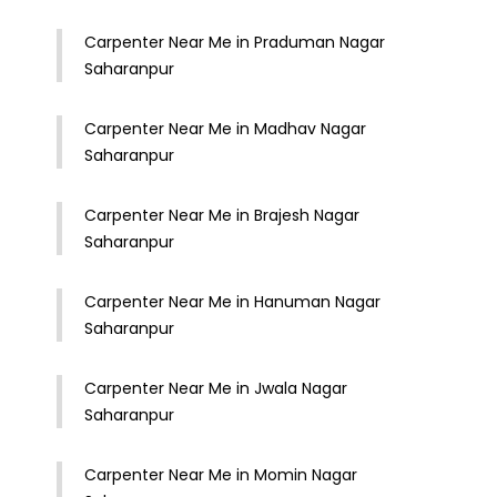
Carpenter Near Me in Praduman Nagar
Saharanpur
Carpenter Near Me in Madhav Nagar
Saharanpur
Carpenter Near Me in Brajesh Nagar
Saharanpur
Carpenter Near Me in Hanuman Nagar
Saharanpur
Carpenter Near Me in Jwala Nagar
Saharanpur
Carpenter Near Me in Momin Nagar