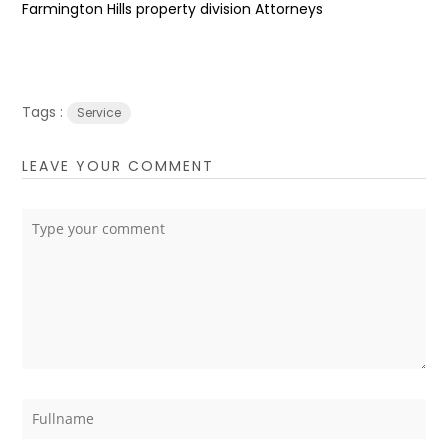
Farmington Hills property division Attorneys
Tags :
Service
LEAVE YOUR COMMENT