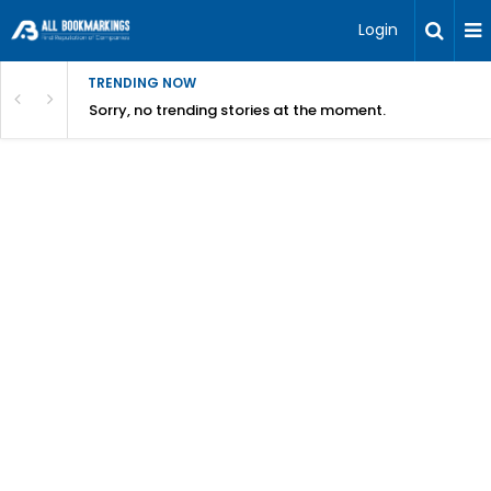
Login
TRENDING NOW
Sorry, no trending stories at the moment.