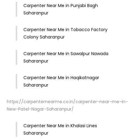
Carpenter Near Me in Punjabi Bagh
Saharanpur
Carpenter Near Me in Tobacco Factory
Colony Saharanpur
Carpenter Near Me in Sawalpur Nawada
Saharanpur
Carpenter Near Me in Haqikatnagar
Saharanpur
https://carpenternearme.co.in/carpenter-near-me-in-
New-Patel-Nagar-Saharanpur/
Carpenter Near Me in Khalasi Lines
Saharanpur