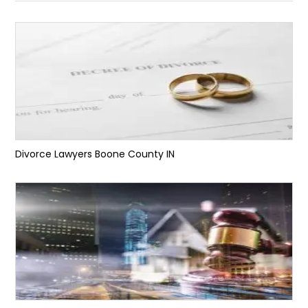
Divorce Lawyers Boone County IN