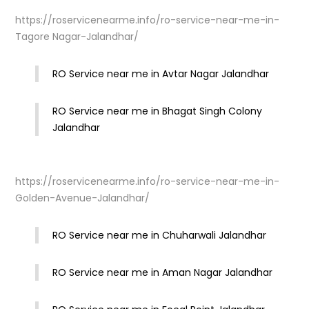
https://roservicenearme.info/ro-service-near-me-in-
Tagore Nagar-Jalandhar/
RO Service near me in Avtar Nagar Jalandhar
RO Service near me in Bhagat Singh Colony
Jalandhar
https://roservicenearme.info/ro-service-near-me-in-
Golden-Avenue-Jalandhar/
RO Service near me in Chuharwali Jalandhar
RO Service near me in Aman Nagar Jalandhar