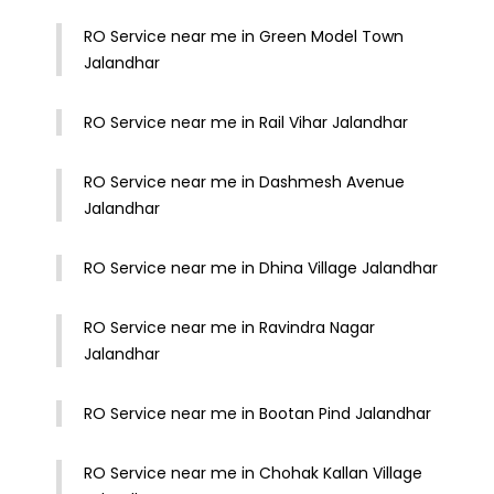
RO Service near me in Green Model Town
Jalandhar
RO Service near me in Rail Vihar Jalandhar
RO Service near me in Dashmesh Avenue
Jalandhar
RO Service near me in Dhina Village Jalandhar
RO Service near me in Ravindra Nagar
Jalandhar
RO Service near me in Bootan Pind Jalandhar
RO Service near me in Chohak Kallan Village