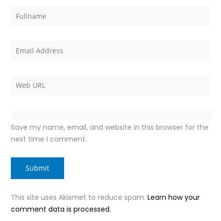
Save my name, email, and website in this browser for the
next time I comment.
This site uses Akismet to reduce spam.
Learn how your
comment data is processed.