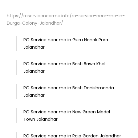
https://roservicenearme.info/ro-service-near-me-in-
Durga-Colony-Jalandhar/
RO Service near me in Guru Nanak Pura
Jalandhar
RO Service near me in Basti Bawa Khel
Jalandhar
RO Service near me in Basti Danishmanda
Jalandhar
RO Service near me in New Green Model
Town Jalandhar
RO Service near me in Raja Garden Jalandhar