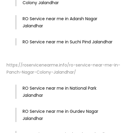
Colony Jalandhar
RO Service near me in Adarsh Nagar
Jalandhar
RO Service near me in Suchi Pind Jalandhar
https://roservicenearme.info/ro-service-near-me-in-
Panch-Nagar-Colony-Jalandhar/
RO Service near me in National Park
Jalandhar
RO Service near me in Gurdev Nagar
Jalandhar