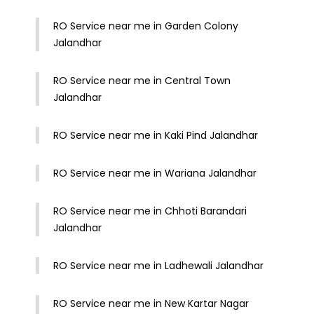
RO Service near me in Garden Colony
Jalandhar
RO Service near me in Central Town
Jalandhar
RO Service near me in Kaki Pind Jalandhar
RO Service near me in Wariana Jalandhar
RO Service near me in Chhoti Barandari
Jalandhar
RO Service near me in Ladhewali Jalandhar
RO Service near me in New Kartar Nagar