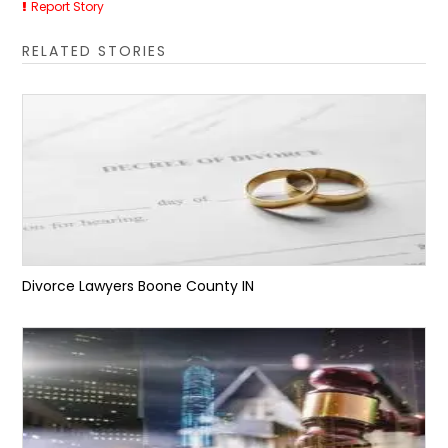
Report Story
RELATED STORIES
Divorce Lawyers Boone County IN