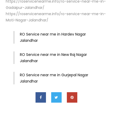
https://roservicenearme.info/ro-service-near-me-in-
Gadaipur-Jalandhar/
https://roservicenearme.info/ro-service-near-me-in-
Moti-Nagar-Jalandhar/
RO Service near me in Hardev Nagar
Jalandhar
RO Service near me in New Raj Nagar
Jalandhar
RO Service near me in Gurjepal Nagar
Jalandhar