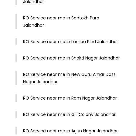
Jalandhar
RO Service near me in Santokh Pura
Jalandhar
RO Service near me in Lamba Pind Jalandhar
RO Service near me in Shakti Nagar Jalandhar
RO Service near me in New Guru Amar Dass
Nagar Jalandhar
RO Service near me in Ram Nagar Jalandhar
RO Service near me in Gill Colony Jalandhar
RO Service near me in Arjun Nagar Jalandhar