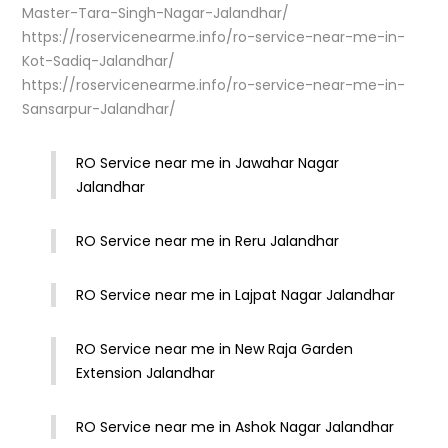
Master-Tara-Singh-Nagar-Jalandhar/
https://roservicenearme.info/ro-service-near-me-in-
Kot-Sadiq-Jalandhar/
https://roservicenearme.info/ro-service-near-me-in-
Sansarpur-Jalandhar/
RO Service near me in Jawahar Nagar
Jalandhar
RO Service near me in Reru Jalandhar
RO Service near me in Lajpat Nagar Jalandhar
RO Service near me in New Raja Garden
Extension Jalandhar
RO Service near me in Ashok Nagar Jalandhar