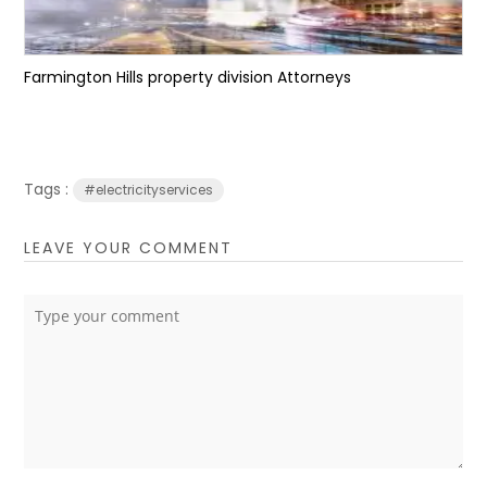
Farmington Hills property division Attorneys
Tags :
#electricityservices
LEAVE YOUR COMMENT