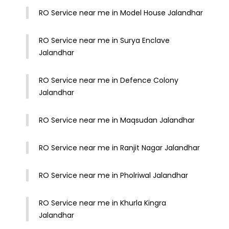
RO Service near me in Model House Jalandhar
RO Service near me in Surya Enclave
Jalandhar
RO Service near me in Defence Colony
Jalandhar
RO Service near me in Maqsudan Jalandhar
RO Service near me in Ranjit Nagar Jalandhar
RO Service near me in Pholriwal Jalandhar
RO Service near me in Khurla Kingra
Jalandhar