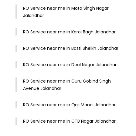
RO Service near me in Mota Singh Nagar
Jalandhar
RO Service near me in Karol Bagh Jalandhar
RO Service near me in Basti Sheikh Jalandhar
RO Service near me in Deol Nagar Jalandhar
RO Service near me in Guru Gobind Singh
Avenue Jalandhar
RO Service near me in Qaji Mandi Jalandhar
RO Service near me in GTB Nagar Jalandhar