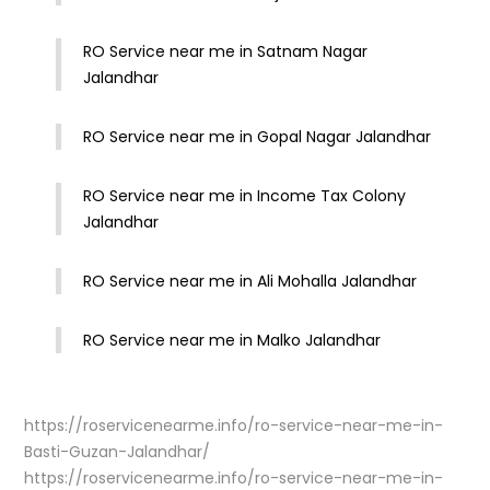
RO Service near me in Satnam Nagar
Jalandhar
RO Service near me in Gopal Nagar Jalandhar
RO Service near me in Income Tax Colony
Jalandhar
RO Service near me in Ali Mohalla Jalandhar
RO Service near me in Malko Jalandhar
https://roservicenearme.info/ro-service-near-me-in-
Basti-Guzan-Jalandhar/
https://roservicenearme.info/ro-service-near-me-in-