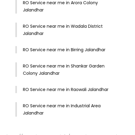
RO Service near me in Arora Colony
Jalandhar
RO Service near me in Wadala District
Jalandhar
RO Service near me in Birring Jalandhar
RO Service near me in Shankar Garden
Colony Jalandhar
RO Service near me in Raowali Jalandhar
RO Service near me in Industrial Area
Jalandhar