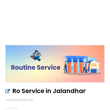
Ro Service in Jalandhar
roservicenearme.info