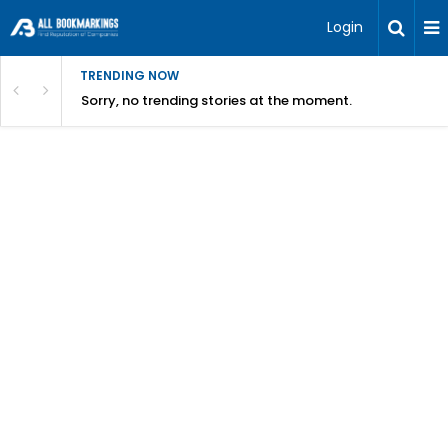
Login
TRENDING NOW
Sorry, no trending stories at the moment.