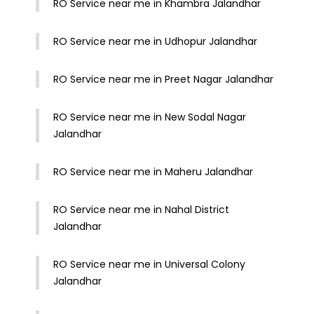
RO Service near me in Khambra Jalandhar
RO Service near me in Udhopur Jalandhar
RO Service near me in Preet Nagar Jalandhar
RO Service near me in New Sodal Nagar
Jalandhar
RO Service near me in Maheru Jalandhar
RO Service near me in Nahal District
Jalandhar
RO Service near me in Universal Colony
Jalandhar