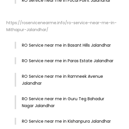
RO Service near me in Focal Point Jalandhar
https://roservicenearme.info/ro-service-near-me-in-
Mithapur-Jalandhar/
RO Service near me in Basant Hills Jalandhar
RO Service near me in Paras Estate Jalandhar
RO Service near me in Ramneek Avenue
Jalandhar
RO Service near me in Guru Teg Bahadur
Nagar Jalandhar
RO Service near me in Kishanpura Jalandhar