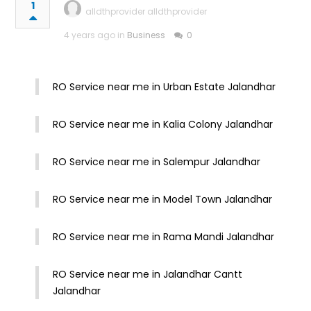
1
alldthprovider alldthprovider
4 years ago in
Business
0
RO Service near me in Urban Estate Jalandhar
RO Service near me in Kalia Colony Jalandhar
RO Service near me in Salempur Jalandhar
RO Service near me in Model Town Jalandhar
RO Service near me in Rama Mandi Jalandhar
RO Service near me in Jalandhar Cantt
Jalandhar