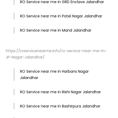
RO Service near me in GRD Enclave Jalandhar
RO Service near me in Patel Nagar Jalandhar
RO Service near me in Mand Jalandhar
https://roservicenearme.info/ro-service-near-me-in-
JP-Nagar-Jalandhar/
RO Service near me in Harbans Nagar
Jalandhar
RO Service near me in Rishi Nagar Jalandhar
RO Service near me in Bashirpura Jalandhar