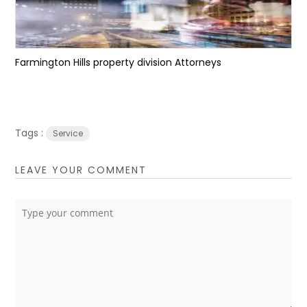
Farmington Hills property division Attorneys
Tags :
Service
LEAVE YOUR COMMENT