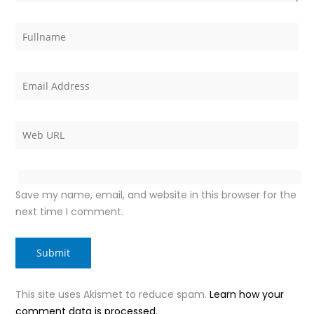
Save my name, email, and website in this browser for the
next time I comment.
This site uses Akismet to reduce spam.
Learn how your
comment data is processed.