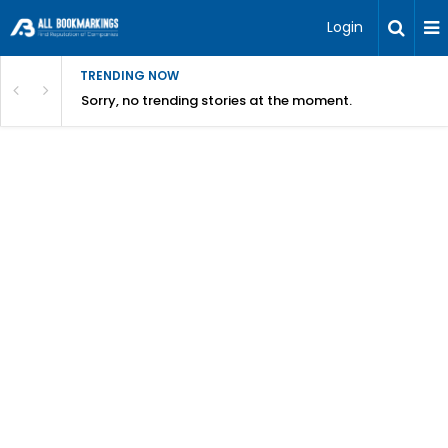
Login
TRENDING NOW
Sorry, no trending stories at the moment.