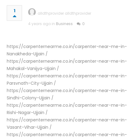
1
alldthprovider alldthprovider
4 years ago in
Business
0
https://carpenternearme.co.in/carpenter-near-me-in-
Nanakheda-Ujjain /
https://carpenternearme.co.in/carpenter-near-me-in-
Mahakal-Vanijya-Ujjain /
https://carpenternearme.co.in/carpenter-near-me-in-
Parsvnath-City-Ujjain /
https://carpenternearme.co.in/carpenter-near-me-in-
Sindhi-Colony-Ujjain /
https://carpenternearme.co.in/carpenter-near-me-in-
Rishi-Nagar-Ujjain /
https://carpenternearme.co.in/carpenter-near-me-in-
Vasant-Vihar-Ujjain /
https://carpenternearme.co.in/carpenter-near-me-in-