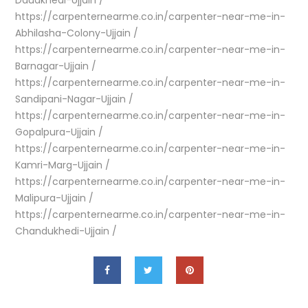
Daudkhedi-Ujjain /
https://carpenternearme.co.in/carpenter-near-me-in-
Abhilasha-Colony-Ujjain /
https://carpenternearme.co.in/carpenter-near-me-in-
Barnagar-Ujjain /
https://carpenternearme.co.in/carpenter-near-me-in-
Sandipani-Nagar-Ujjain /
https://carpenternearme.co.in/carpenter-near-me-in-
Gopalpura-Ujjain /
https://carpenternearme.co.in/carpenter-near-me-in-
Kamri-Marg-Ujjain /
https://carpenternearme.co.in/carpenter-near-me-in-
Malipura-Ujjain /
https://carpenternearme.co.in/carpenter-near-me-in-
Chandukhedi-Ujjain /