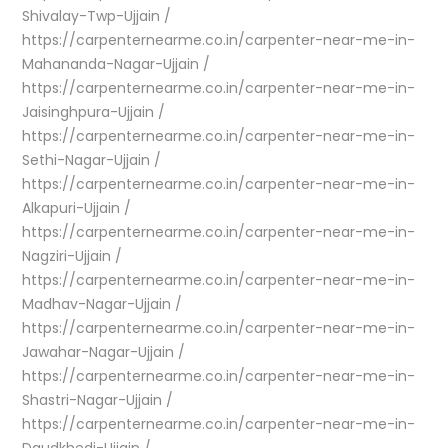
Shivalay-Twp-Ujjain /
https://carpenternearme.co.in/carpenter-near-me-in-
Mahananda-Nagar-Ujjain /
https://carpenternearme.co.in/carpenter-near-me-in-
Jaisinghpura-Ujjain /
https://carpenternearme.co.in/carpenter-near-me-in-
Sethi-Nagar-Ujjain /
https://carpenternearme.co.in/carpenter-near-me-in-
Alkapuri-Ujjain /
https://carpenternearme.co.in/carpenter-near-me-in-
Nagziri-Ujjain /
https://carpenternearme.co.in/carpenter-near-me-in-
Madhav-Nagar-Ujjain /
https://carpenternearme.co.in/carpenter-near-me-in-
Jawahar-Nagar-Ujjain /
https://carpenternearme.co.in/carpenter-near-me-in-
Shastri-Nagar-Ujjain /
https://carpenternearme.co.in/carpenter-near-me-in-