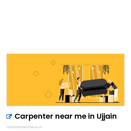
Carpenter near me in Ujjain
carpenternearme.co.in