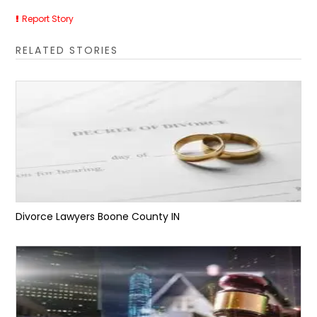
Report Story
RELATED STORIES
Divorce Lawyers Boone County IN