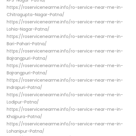
RPS-Nagar-Patna/
https://roservicenearme.info/ro-service-near-me-in-
Chitragupta-Nagar-Patna/
https://roservicenearme.info/ro-service-near-me-in-
Lohia-Nagar-Patna/
https://roservicenearme.info/ro-service-near-me-in-
Bari-Pahari-Patna/
https://roservicenearme.info/ro-service-near-me-in-
Bajrangpuri-Patna/
https://roservicenearme.info/ro-service-near-me-in-
Bajrangpuri-Patna/
https://roservicenearme.info/ro-service-near-me-in-
Indrapuri-Patna/
https://roservicenearme.info/ro-service-near-me-in-
Lodipur-Patna/
https://roservicenearme.info/ro-service-near-me-in-
Khajpura-Patna/
https://roservicenearme.info/ro-service-near-me-in-
Lohanipur-Patna/