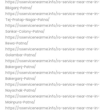
https://roservicenearme.info/ro-service-near-me-in-
Bibiganj-Patna/
https://roservicenearme.info/ro-service-near-me-in-
Tej-Pratap-Nagar-Patna/
https://roservicenearme.info/ro-service-near-me-in-
Sankar-Colony-Patna/
https://roservicenearme.info/ro-service-near-me-in-
Rewa-Patna/
https://roservicenearme.info/ro-service-near-me-in-
Golambar-Patna/
https://roservicenearme.info/ro-service-near-me-in-
Bakerganj-Patna/
https://roservicenearme.info/ro-service-near-me-in-
Bakerganj-Patna/
https://roservicenearme.info/ro-service-near-me-in-
Nayachak-Patna/
https://roservicenearme.info/ro-service-near-me-in-
Mainpura-Patna/
https://roservicenearme.info/ro-service-near-me-in-