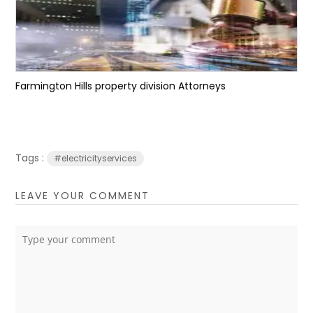
Farmington Hills property division Attorneys
Tags :
#electricityservices
LEAVE YOUR COMMENT