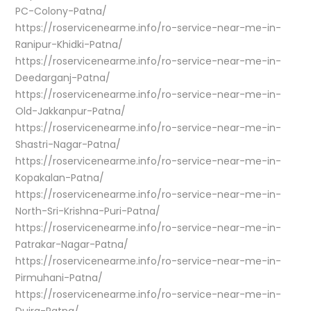
PC-Colony-Patna/
https://roservicenearme.info/ro-service-near-me-in-
Ranipur-Khidki-Patna/
https://roservicenearme.info/ro-service-near-me-in-
Deedarganj-Patna/
https://roservicenearme.info/ro-service-near-me-in-
Old-Jakkanpur-Patna/
https://roservicenearme.info/ro-service-near-me-in-
Shastri-Nagar-Patna/
https://roservicenearme.info/ro-service-near-me-in-
Kopakalan-Patna/
https://roservicenearme.info/ro-service-near-me-in-
North-Sri-Krishna-Puri-Patna/
https://roservicenearme.info/ro-service-near-me-in-
Patrakar-Nagar-Patna/
https://roservicenearme.info/ro-service-near-me-in-
Pirmuhani-Patna/
https://roservicenearme.info/ro-service-near-me-in-