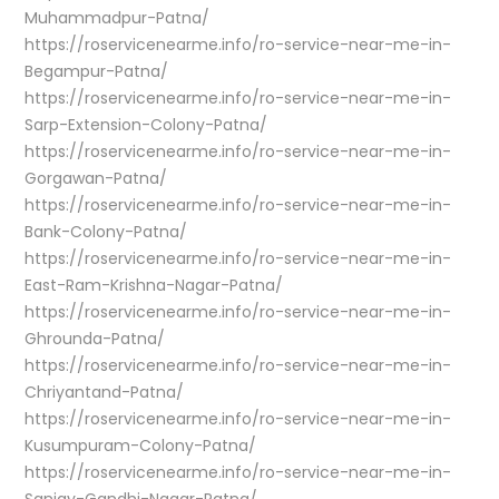
Muhammadpur-Patna/
https://roservicenearme.info/ro-service-near-me-in-
Begampur-Patna/
https://roservicenearme.info/ro-service-near-me-in-
Sarp-Extension-Colony-Patna/
https://roservicenearme.info/ro-service-near-me-in-
Gorgawan-Patna/
https://roservicenearme.info/ro-service-near-me-in-
Bank-Colony-Patna/
https://roservicenearme.info/ro-service-near-me-in-
East-Ram-Krishna-Nagar-Patna/
https://roservicenearme.info/ro-service-near-me-in-
Ghrounda-Patna/
https://roservicenearme.info/ro-service-near-me-in-
Chriyantand-Patna/
https://roservicenearme.info/ro-service-near-me-in-
Kusumpuram-Colony-Patna/
https://roservicenearme.info/ro-service-near-me-in-