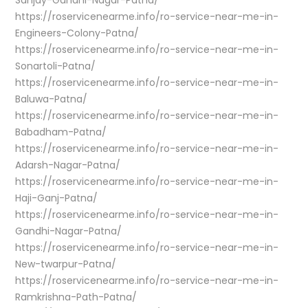
Sanjay-Gandhi-Nagar-Patna/
https://roservicenearme.info/ro-service-near-me-in-
Engineers-Colony-Patna/
https://roservicenearme.info/ro-service-near-me-in-
Sonartoli-Patna/
https://roservicenearme.info/ro-service-near-me-in-
Baluwa-Patna/
https://roservicenearme.info/ro-service-near-me-in-
Babadham-Patna/
https://roservicenearme.info/ro-service-near-me-in-
Adarsh-Nagar-Patna/
https://roservicenearme.info/ro-service-near-me-in-
Haji-Ganj-Patna/
https://roservicenearme.info/ro-service-near-me-in-
Gandhi-Nagar-Patna/
https://roservicenearme.info/ro-service-near-me-in-
New-twarpur-Patna/
https://roservicenearme.info/ro-service-near-me-in-
Ramkrishna-Path-Patna/