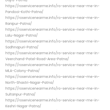
Dujra-Patna/
https://roservicenearme.info/ro-service-near-me-in-
Pandooi-Kothi-Patna/
https://roservicenearme.info/ro-service-near-me-in-
Ranipur-Patna/
https://roservicenearme.info/ro-service-near-me-in-
Lalu-Nagar-Patna/
https://roservicenearme.info/ro-service-near-me-in-
Sadhnapuri-Patna/
https://roservicenearme.info/ro-service-near-me-in-
Veerchand-Patel-Road-Area-Patna/
https://roservicenearme.info/ro-service-near-me-in-
MLA-Colony-Patna/
https://roservicenearme.info/ro-service-near-me-in-
North-Shastri-Nagar-Patna/
https://roservicenearme.info/ro-service-near-me-in-
Sultanpur-Patna/
https://roservicenearme.info/ro-service-near-me-in-
Keshri-Nagar-Patna/