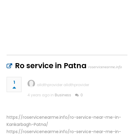
Ro service in Patna
roservicenearme.info
1
alldthprovider alldthprovider
4 years ago in
Business
0
https://roservicenearme.info/ro-service-near-me-in-
Kankarbagh-Patna/
https://roservicenearme.info/ro-service-near-me-in-