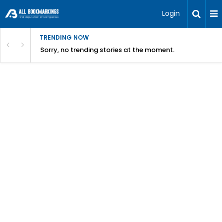
Login
TRENDING NOW
Sorry, no trending stories at the moment.