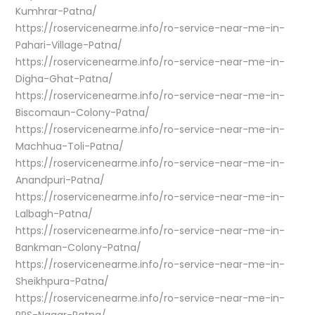
Kumhrar-Patna/
https://roservicenearme.info/ro-service-near-me-in-
Pahari-Village-Patna/
https://roservicenearme.info/ro-service-near-me-in-
Digha-Ghat-Patna/
https://roservicenearme.info/ro-service-near-me-in-
Biscomaun-Colony-Patna/
https://roservicenearme.info/ro-service-near-me-in-
Machhua-Toli-Patna/
https://roservicenearme.info/ro-service-near-me-in-
Anandpuri-Patna/
https://roservicenearme.info/ro-service-near-me-in-
Lalbagh-Patna/
https://roservicenearme.info/ro-service-near-me-in-
Bankman-Colony-Patna/
https://roservicenearme.info/ro-service-near-me-in-
Sheikhpura-Patna/
https://roservicenearme.info/ro-service-near-me-in-