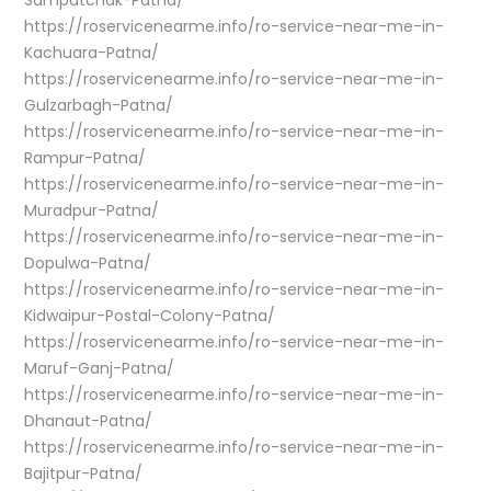
Sampatchak-Patna/
https://roservicenearme.info/ro-service-near-me-in-
Kachuara-Patna/
https://roservicenearme.info/ro-service-near-me-in-
Gulzarbagh-Patna/
https://roservicenearme.info/ro-service-near-me-in-
Rampur-Patna/
https://roservicenearme.info/ro-service-near-me-in-
Muradpur-Patna/
https://roservicenearme.info/ro-service-near-me-in-
Dopulwa-Patna/
https://roservicenearme.info/ro-service-near-me-in-
Kidwaipur-Postal-Colony-Patna/
https://roservicenearme.info/ro-service-near-me-in-
Maruf-Ganj-Patna/
https://roservicenearme.info/ro-service-near-me-in-
Dhanaut-Patna/
https://roservicenearme.info/ro-service-near-me-in-
Bajitpur-Patna/