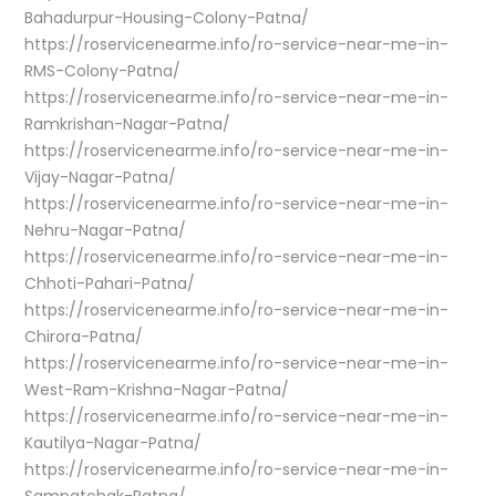
Bahadurpur-Housing-Colony-Patna/
https://roservicenearme.info/ro-service-near-me-in-
RMS-Colony-Patna/
https://roservicenearme.info/ro-service-near-me-in-
Ramkrishan-Nagar-Patna/
https://roservicenearme.info/ro-service-near-me-in-
Vijay-Nagar-Patna/
https://roservicenearme.info/ro-service-near-me-in-
Nehru-Nagar-Patna/
https://roservicenearme.info/ro-service-near-me-in-
Chhoti-Pahari-Patna/
https://roservicenearme.info/ro-service-near-me-in-
Chirora-Patna/
https://roservicenearme.info/ro-service-near-me-in-
West-Ram-Krishna-Nagar-Patna/
https://roservicenearme.info/ro-service-near-me-in-
Kautilya-Nagar-Patna/
https://roservicenearme.info/ro-service-near-me-in-