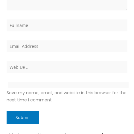
Save my name, email, and website in this browser for the
next time I comment.