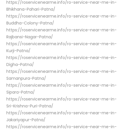
https://roservicenearme.info/ro-service-near-me-in-
Bhikhana-Pahari-Patna/
https://roservicenearme.info/ro-service-near-me-in-
Buddha-Colony-Patna/
https://roservicenearme.info/ro-service-near-me-in-
Rajbansi-Nagar-Patna/
https://roservicenearme.info/ro-service-near-me-in-
Kurji-Patna/
https://roservicenearme.info/ro-service-near-me-in-
Digha-Patna/
https://roservicenearme.info/ro-service-near-me-in-
Samanpura-Patna/
https://roservicenearme.info/ro-service-near-me-in-
Sipara-Patna/
https://roservicenearme.info/ro-service-near-me-in-
Sri-Krishna-Puri-Patna/
https://roservicenearme.info/ro-service-near-me-in-
Jakariyapur-Patna/
https://roservicenearme.info/ro-service-near-me-in-