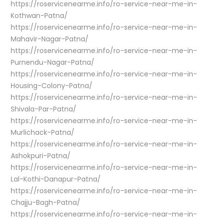
https://roservicenearme.info/ro-service-near-me-in-
Kothwan-Patna/
https://roservicenearme.info/ro-service-near-me-in-
Mahavir-Nagar-Patna/
https://roservicenearme.info/ro-service-near-me-in-
Purnendu-Nagar-Patna/
https://roservicenearme.info/ro-service-near-me-in-
Housing-Colony-Patna/
https://roservicenearme.info/ro-service-near-me-in-
Shivala-Par-Patna/
https://roservicenearme.info/ro-service-near-me-in-
Murlichack-Patna/
https://roservicenearme.info/ro-service-near-me-in-
Ashokpuri-Patna/
https://roservicenearme.info/ro-service-near-me-in-
Lal-Kothi-Danapur-Patna/
https://roservicenearme.info/ro-service-near-me-in-
Chajju-Bagh-Patna/
https://roservicenearme.info/ro-service-near-me-in-