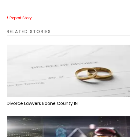
Report Story
RELATED STORIES
Divorce Lawyers Boone County IN