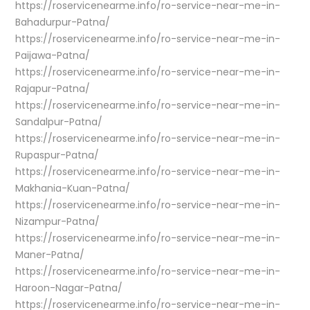
https://roservicenearme.info/ro-service-near-me-in-
Bahadurpur-Patna/
https://roservicenearme.info/ro-service-near-me-in-
Paijawa-Patna/
https://roservicenearme.info/ro-service-near-me-in-
Rajapur-Patna/
https://roservicenearme.info/ro-service-near-me-in-
Sandalpur-Patna/
https://roservicenearme.info/ro-service-near-me-in-
Rupaspur-Patna/
https://roservicenearme.info/ro-service-near-me-in-
Makhania-Kuan-Patna/
https://roservicenearme.info/ro-service-near-me-in-
Nizampur-Patna/
https://roservicenearme.info/ro-service-near-me-in-
Maner-Patna/
https://roservicenearme.info/ro-service-near-me-in-
Haroon-Nagar-Patna/
https://roservicenearme.info/ro-service-near-me-in-