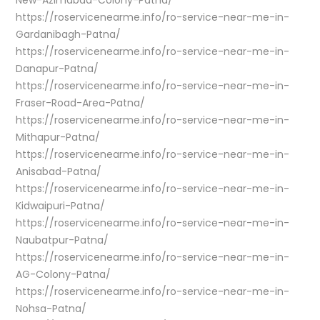
New-Azimabad-Colony-Patna/
https://roservicenearme.info/ro-service-near-me-in-
Gardanibagh-Patna/
https://roservicenearme.info/ro-service-near-me-in-
Danapur-Patna/
https://roservicenearme.info/ro-service-near-me-in-
Fraser-Road-Area-Patna/
https://roservicenearme.info/ro-service-near-me-in-
Mithapur-Patna/
https://roservicenearme.info/ro-service-near-me-in-
Anisabad-Patna/
https://roservicenearme.info/ro-service-near-me-in-
Kidwaipuri-Patna/
https://roservicenearme.info/ro-service-near-me-in-
Naubatpur-Patna/
https://roservicenearme.info/ro-service-near-me-in-
AG-Colony-Patna/
https://roservicenearme.info/ro-service-near-me-in-
Nohsa-Patna/