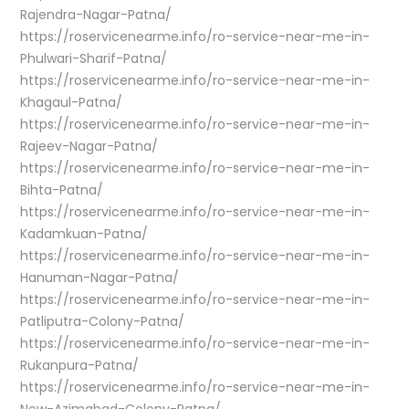
Rajendra-Nagar-Patna/
https://roservicenearme.info/ro-service-near-me-in-
Phulwari-Sharif-Patna/
https://roservicenearme.info/ro-service-near-me-in-
Khagaul-Patna/
https://roservicenearme.info/ro-service-near-me-in-
Rajeev-Nagar-Patna/
https://roservicenearme.info/ro-service-near-me-in-
Bihta-Patna/
https://roservicenearme.info/ro-service-near-me-in-
Kadamkuan-Patna/
https://roservicenearme.info/ro-service-near-me-in-
Hanuman-Nagar-Patna/
https://roservicenearme.info/ro-service-near-me-in-
Patliputra-Colony-Patna/
https://roservicenearme.info/ro-service-near-me-in-
Rukanpura-Patna/
https://roservicenearme.info/ro-service-near-me-in-