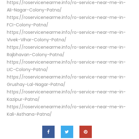
https://roservicenearme.info/ro-service-near-me-in-
Ali-Nagar-Colony-Patna/
https://roservicenearme.info/ro-service-near-me-in-
FCI-Colony-Patna/
https://roservicenearme.info/ro-service-near-me-in-
Vivek-Vihar-Colony-Patna/
https://roservicenearme.info/ro-service-near-me-in-
Rajbhavan-Colony-Patna/
https://roservicenearme.info/ro-service-near-me-in-
LIC-Colony-Patna/
https://roservicenearme.info/ro-service-near-me-in-
Grushay-Lal-Nagar-Patna/
https://roservicenearme.info/ro-service-near-me-in-
Kazipur-Patna/
https://roservicenearme.info/ro-service-near-me-in-
Kali-Asthana-Patna/