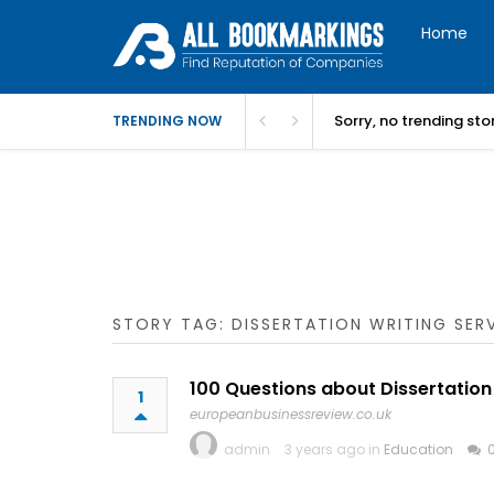
Home
Sorry, no trending st
TRENDING NOW
STORY TAG: DISSERTATION WRITING SER
100 Questions about Dissertation
1
europeanbusinessreview.co.uk
admin
3 years ago in
Education