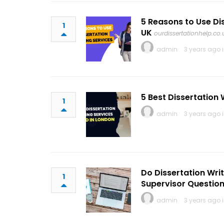
5 Reasons to Use Di
1
UK
ourdissertationhelp.co.
admin
3 years ago 
5 Best Dissertation 
1
admin
3 years ago 
Do Dissertation Writ
1
Supervisor Questio
admin
3 years ago 