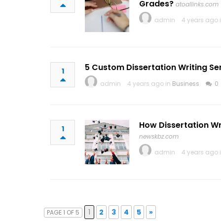
Grades?
atoallinks.com
admin
4 years ago 
5 Custom Dissertation Writing Ser
1
admin
4 years ago in
Business
0
How Dissertation W
1
newskbz.com
admin
4 years ago 
1
2
3
4
5
»
PAGE 1 OF 5