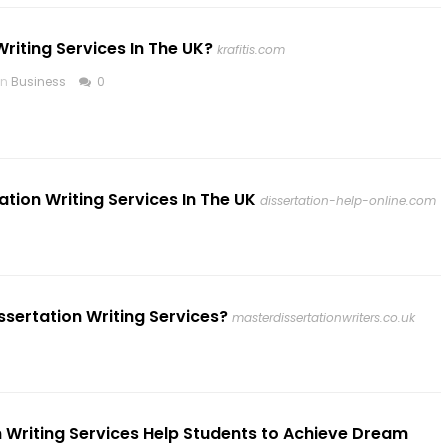
Writing Services In The UK?
krafitis.com
in
Business
0
ation Writing Services In The UK
dissertation-help-online.com
sertation Writing Services?
masterdissertationwriters.co.uk
 Writing Services Help Students to Achieve Dream