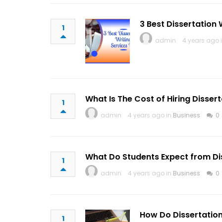
3 Best Dissertation 
1
admin
4 years ago 
What Is The Cost of Hiring Dissert
1
admin
4 years ago in
Business
0
What Do Students Expect from Dis
1
admin
4 years ago in
Business
0
How Do Dissertation
1