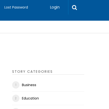
Login
Lost Password
STORY CATEGORIES
Business
Education