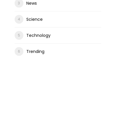
News
Science
Technology
Trending