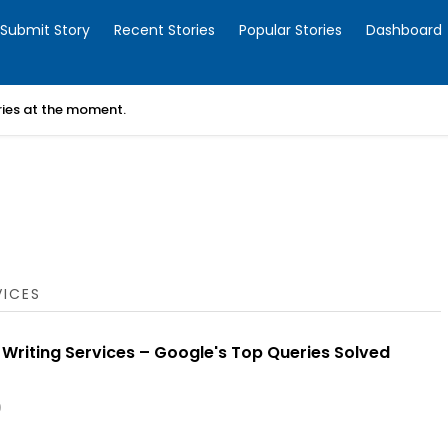
Submit Story
Recent Stories
Popular Stories
Dashboard
ories at the moment.
VICES
 Writing Services – Google's Top Queries Solved
0