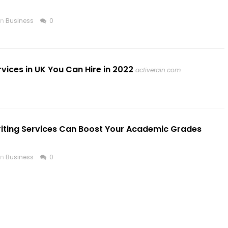
in
Business
0
vices in UK You Can Hire in 2022
activerain.com
riting Services Can Boost Your Academic Grades
in
Business
0