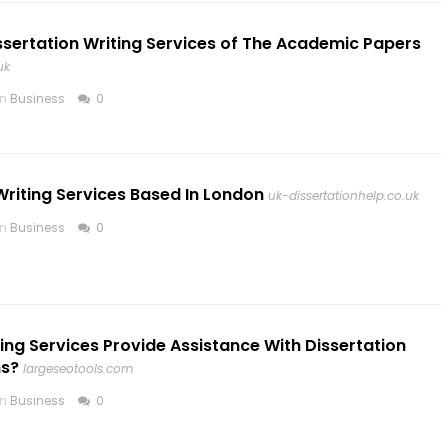
ssertation Writing Services of The Academic Papers
uk
in
Business
0
Writing Services Based In London
uk-dissertationhelp.co.uk
in
Business
0
ing Services Provide Assistance With Dissertation
ns?
largeseotools.com
in
Business
0