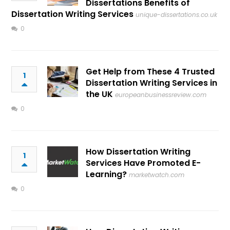
Dissertations Benefits of
Dissertation Writing Services
unique-dissertations.co.uk
0
Get Help from These 4 Trusted
1
Dissertation Writing Services in
the UK
europeanbusinessreview.com
0
How Dissertation Writing
1
Services Have Promoted E-
Learning?
marketwatch.com
0