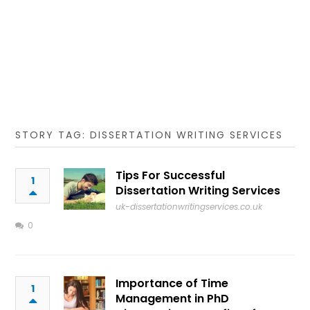
STORY TAG: DISSERTATION WRITING SERVICES
Tips For Successful
1
Dissertation Writing Services
uk-dissertationwritingservices.co.uk
0
Importance of Time
1
Management in PhD