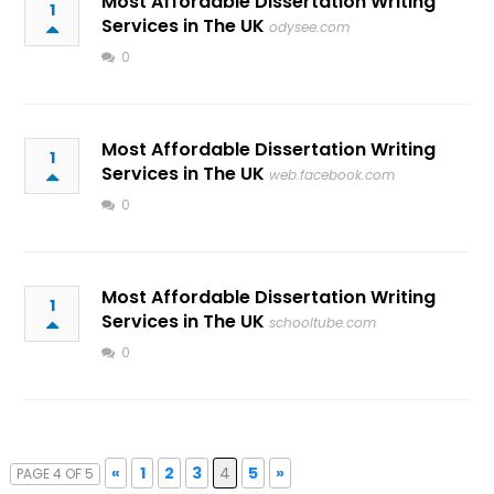
Most Affordable Dissertation Writing
1
Services in The UK
odysee.com
0
Most Affordable Dissertation Writing
1
Services in The UK
web.facebook.com
0
Most Affordable Dissertation Writing
1
Services in The UK
schooltube.com
0
«
1
2
3
4
5
»
PAGE 4 OF 5