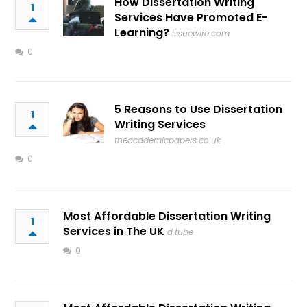
How Dissertation Writing
1
Services Have Promoted E-
Learning?
issuewire.com
0
5 Reasons to Use Dissertation
1
Writing Services
theacademicpapers.co.uk
0
Most Affordable Dissertation Writing
1
Services in The UK
d.tube
0