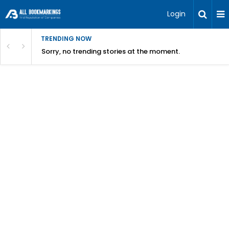
Login
TRENDING NOW
Sorry, no trending stories at the moment.