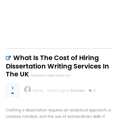
What Is The Cost of Hiring
Dissertation Writing Services In
The UK
dissertation-help-online.com
1
admin
4 years ago in
Business
0
Crafting a dissertation requires an analytical approach, a
creative mindset, and the use of extraordinary skills. It