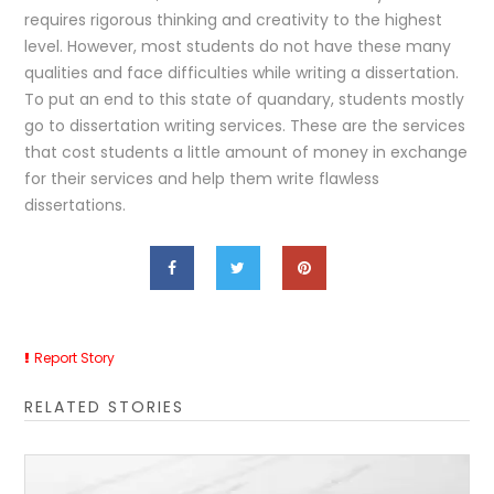
requires rigorous thinking and creativity to the highest
level. However, most students do not have these many
qualities and face difficulties while writing a dissertation.
To put an end to this state of quandary, students mostly
go to dissertation writing services. These are the services
that cost students a little amount of money in exchange
for their services and help them write flawless
dissertations.
Report Story
RELATED STORIES