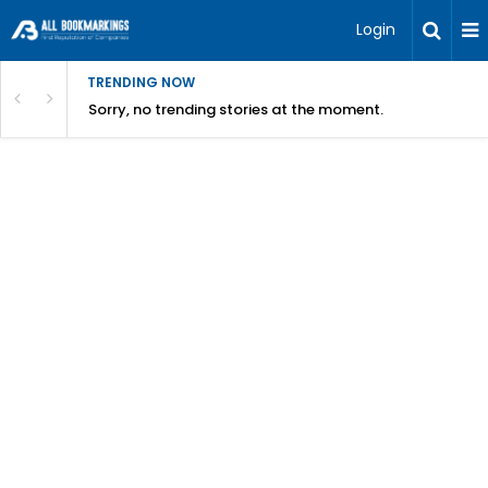
Login
TRENDING NOW
Sorry, no trending stories at the moment.