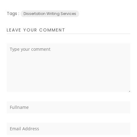
Tags :
Dissertation Writing Services
LEAVE YOUR COMMENT