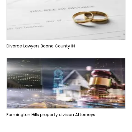
Divorce Lawyers Boone County IN
Farmington Hills property division Attorneys