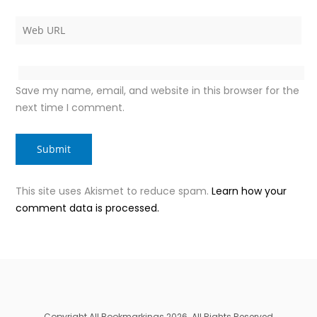
Save my name, email, and website in this browser for the
next time I comment.
This site uses Akismet to reduce spam.
Learn how your
comment data is processed.
Copyright All Bookmarkings 2026. All Rights Reserved