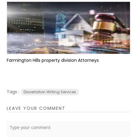
Farmington Hills property division Attorneys
Tags :
Dissertation Writing Services
LEAVE YOUR COMMENT