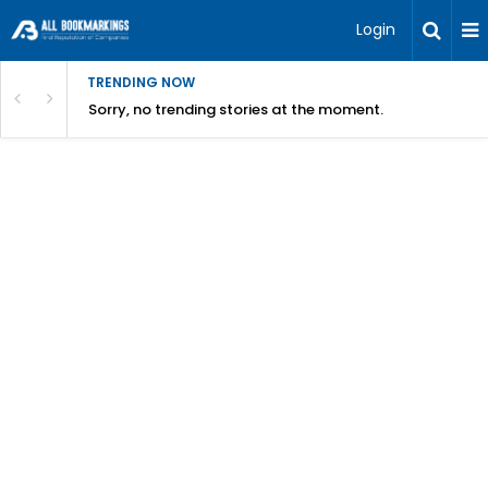
Login
TRENDING NOW
Sorry, no trending stories at the moment.