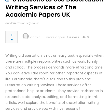
Writing Services of The
Academic Papers UK
ourdissertationhelp.co.uk
1
admin
3 years ago in
Business
0
Writing a dissertation is not an easy task, especially when
there are multiple responsibilities such as work, family,
and school. The process demands more effort and time.
You can leave little room for other important aspects of
life. Fortunately, there's a solution to this problem:
Dissertation Writing Services. These services offer
professional help to students. They provide assistance in
research, data analysis, editing, and formatting. In this
article, we'll explore the benefits of dissertation writing
services and provide you with five reasons t