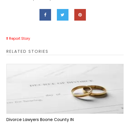
Report Story
RELATED STORIES
Divorce Lawyers Boone County IN