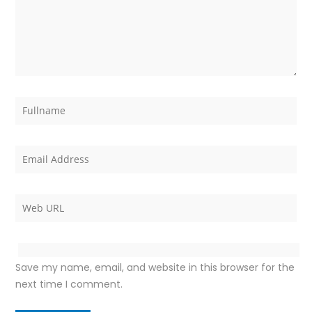
Save my name, email, and website in this browser for the
next time I comment.