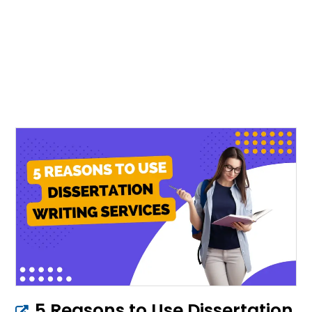
5 Reasons to Use Dissertation