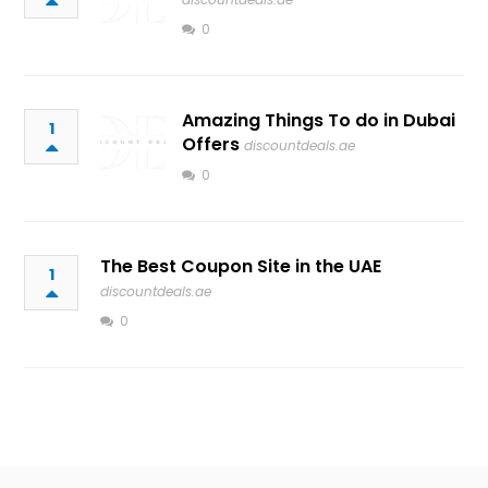
0
Amazing Things To do in Dubai
1
Offers
discountdeals.ae
0
The Best Coupon Site in the UAE
1
discountdeals.ae
0