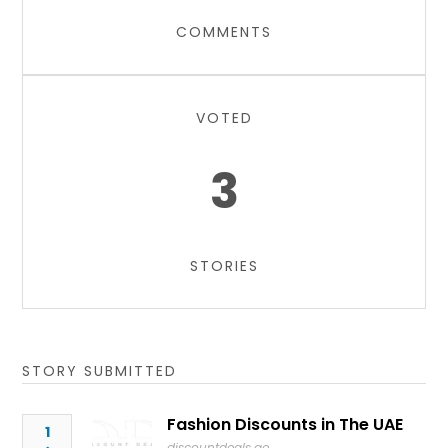
COMMENTS
VOTED
3
STORIES
STORY SUBMITTED
Fashion Discounts in The UAE
1
discountdeals.ae