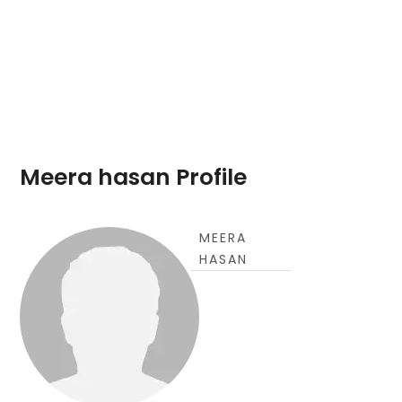
Meera hasan Profile
MEERA
HASAN