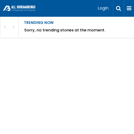
Login
TRENDING NOW
Sorry, no trending stories at the moment.