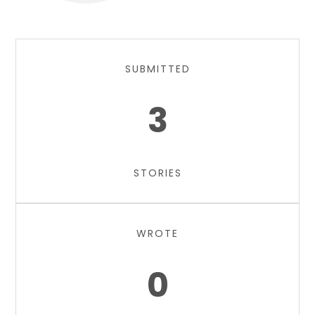
SUBMITTED
3
STORIES
WROTE
0