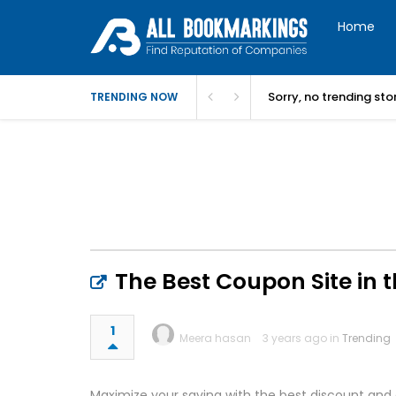
Home
Sorry, no trending st
TRENDING NOW
The Best Coupon Site in 
1
Meera hasan
3 years ago in
Trending
Maximize your saving with the best discount and