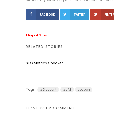
FACEBOOK
TWITTER
PINTER
Report Story
RELATED STORIES
SEO Metrics Checker
Tags :
#Discount
#UAE
coupon
LEAVE YOUR COMMENT