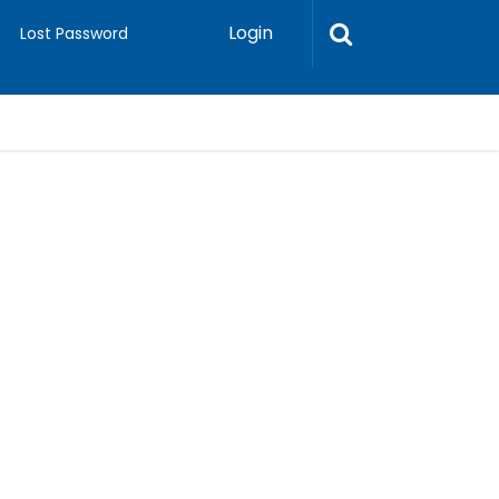
Login
Lost Password