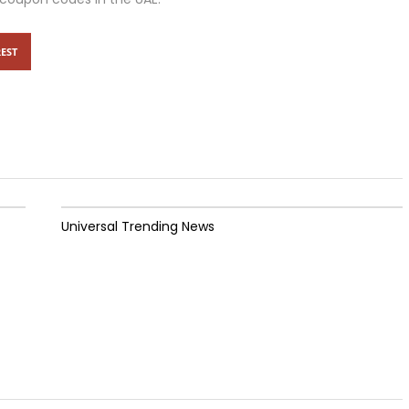
EST
Universal Trending News