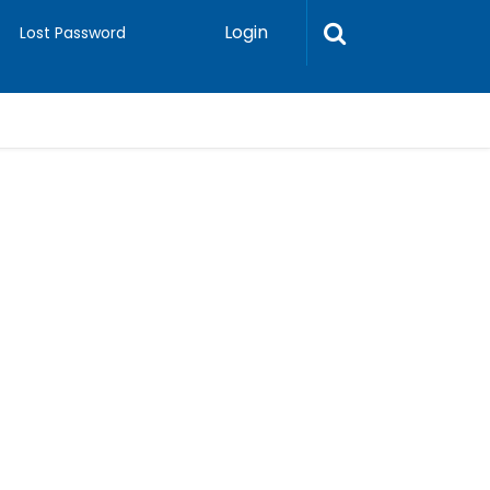
Login
Lost Password