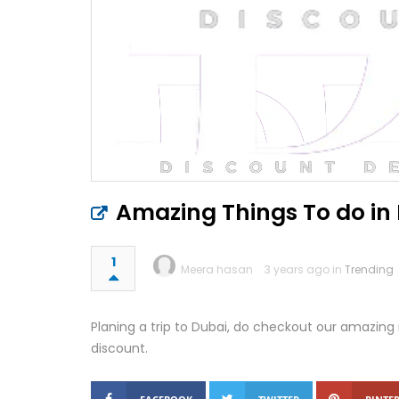
Amazing Things To do in 
1
Meera hasan
3 years ago in
Trending
Planing a trip to Dubai, do checkout our amazing 
discount.