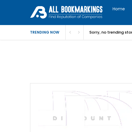
Home
Sorry, no trending st
TRENDING NOW