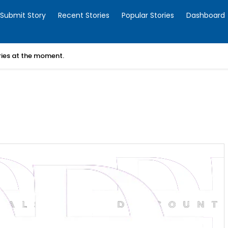
Submit Story
Recent Stories
Popular Stories
Dashboard
ories at the moment.