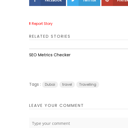
FACEBOOK
TWITTER
PINTER
Report Story
RELATED STORIES
SEO Metrics Checker
Tags :
Dubai
travel
Travelling
LEAVE YOUR COMMENT