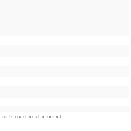
r for the next time I comment.