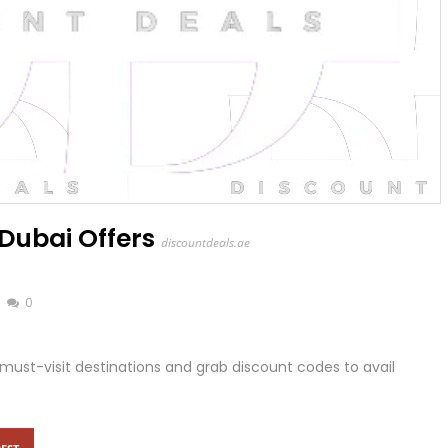
Dubai Offers
discountdeals.ae
0
must-visit destinations and grab discount codes to avail