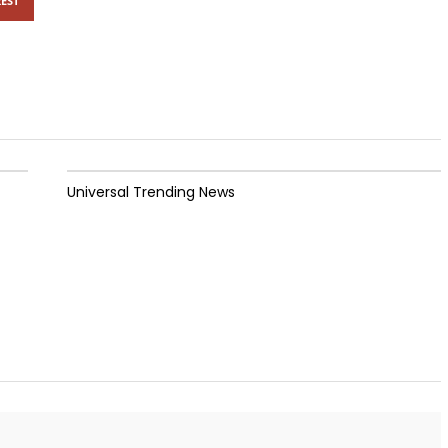
EST
Universal Trending News