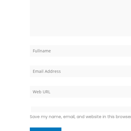
Save my name, email, and website in this browse