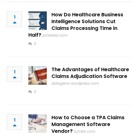
How Do Healthcare Business
1
Intelligence Solutions Cut
Claims Processing Time in
Half?
pinterest.com
0
The Advantages of Healthcare
1
Claims Adjudication Software
datagenix.wordpress.com
0
How to Choose a TPA Claims
1
Management Software
Vendor?
tumblr.com