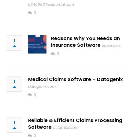
6240698.livejournal.com
0
Reasons Why You Needs an
1
Insurance Software
edocr.com
0
Medical Claims Software – Datagenix
1
datagenix.com
0
Reliable & Efficient Claims Processing
1
Software
at.tumblr.com
0