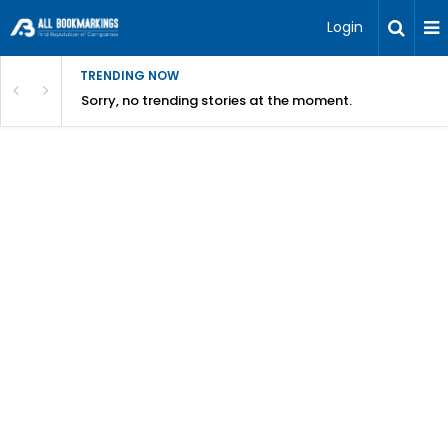
Login
TRENDING NOW
Sorry, no trending stories at the moment.