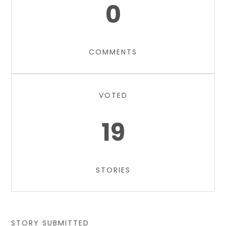
0
COMMENTS
VOTED
19
STORIES
STORY SUBMITTED