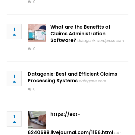
0
What are the Benefits of
1
Claims Administration
Software?
datagenix.wordpress.com
0
Datagenix: Best and Efficient Claims
1
Processing Systems
datagenix.com
0
https://ext-
1
6240698.livejournal.com/1156.html
ext-