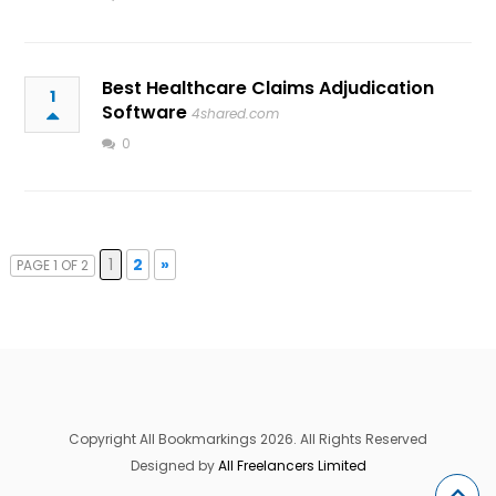
Best Healthcare Claims Adjudication
1
Software
4shared.com
0
1
2
»
PAGE 1 OF 2
Copyright All Bookmarkings 2026. All Rights Reserved
Designed by
All Freelancers Limited