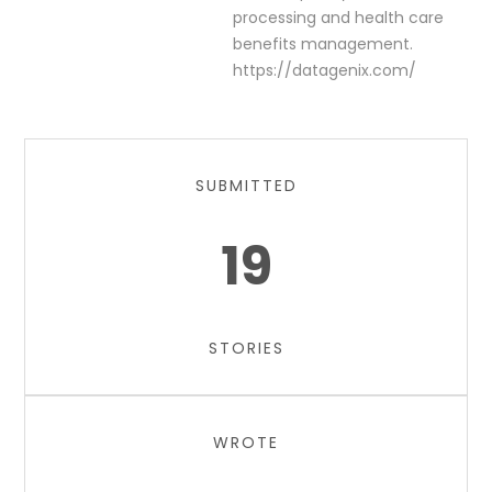
processing and health care
benefits management.
https://datagenix.com/
SUBMITTED
19
STORIES
WROTE