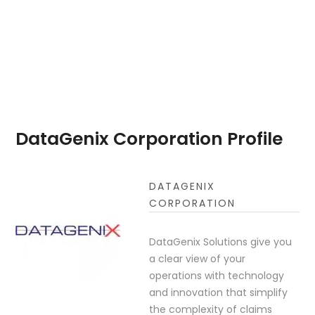
DataGenix Corporation Profile
DATAGENIX
CORPORATION
DataGenix Solutions give you
a clear view of your
operations with technology
and innovation that simplify
the complexity of claims