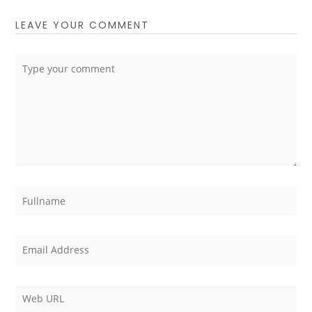
LEAVE YOUR COMMENT