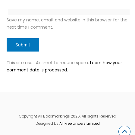
Save my name, email, and website in this browser for the
next time I comment.
This site uses Akismet to reduce spam.
Learn how your
comment data is processed.
Copyright All Bookmarkings 2026. All Rights Reserved
Designed by
All Freelancers Limited