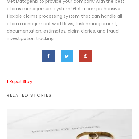
Get Datagenix to provide your company with the best
claims management system! Get a comprehensive
flexible claims processing system that can handle all
claim management workflows, task management,
documentation, estimates, claim diaries, and fraud
investigation tracking.
Report Story
RELATED STORIES