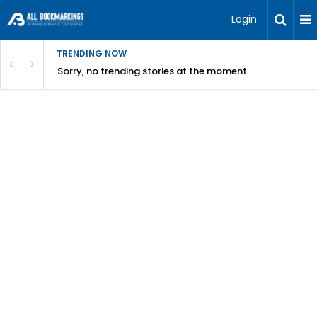
Login
TRENDING NOW
Sorry, no trending stories at the moment.