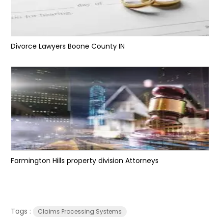
Divorce Lawyers Boone County IN
Farmington Hills property division Attorneys
Tags :
Claims Processing Systems