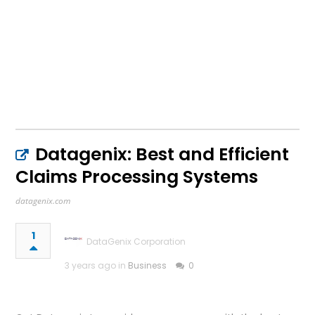
Datagenix: Best and Efficient
Claims Processing Systems
datagenix.com
1
DataGenix Corporation
3 years ago in
Business
0