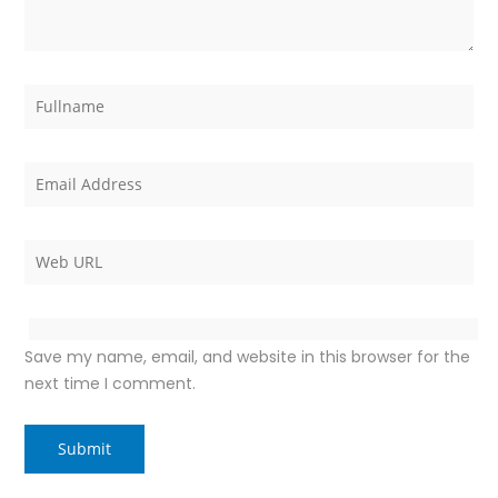
Save my name, email, and website in this browser for the
next time I comment.