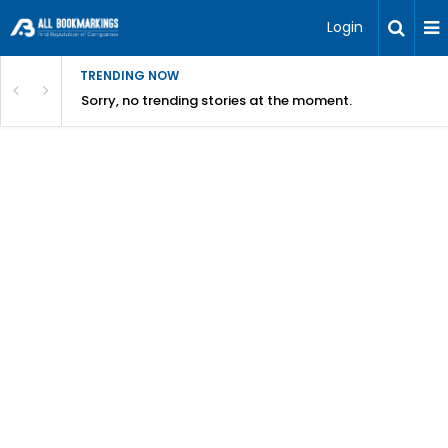
Login
TRENDING NOW
Sorry, no trending stories at the moment.