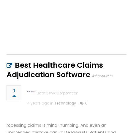
Best Healthcare Claims
Adjudication Software
4shared.com
1
DataGenix Corporation
4 years ago in
Technology
0
rocessing claims is mind-numbing. And even an
unintended mistake can invite lawsuits. Patients and