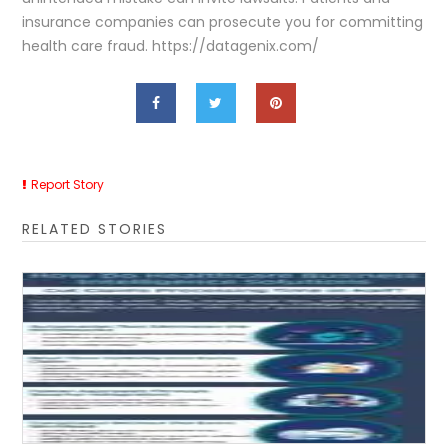
insurance companies can prosecute you for committing
health care fraud. https://datagenix.com/
Report Story
RELATED STORIES