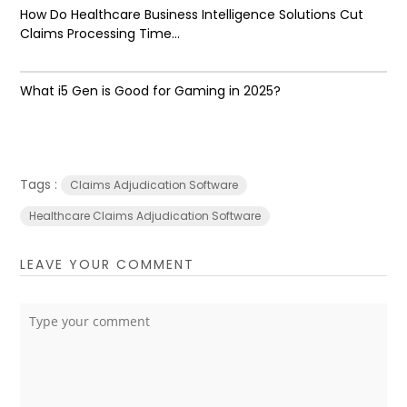
How Do Healthcare Business Intelligence Solutions Cut
Claims Processing Time...
What i5 Gen is Good for Gaming in 2025?
Tags :
Claims Adjudication Software
Healthcare Claims Adjudication Software
LEAVE YOUR COMMENT