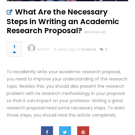
What Are the Necessary
Steps in Writing an Academic
Research Proposal?
abracada.net
1
admin
4 years ago in
Science
0
To excellently write your academic research proposal,
you need to improve your understanding of the research
topic. Besides this, you should also present the research
problem with its research methodology in your proposal
so that it can impact on your professor. Writing a great
research proposal need some necessary steps. To learn
those steps, you should read this article completely.