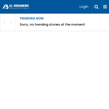
Login
TRENDING NOW
Sorry, no trending stories at the moment.