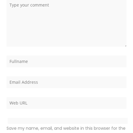
Save my name, email, and website in this browser for the