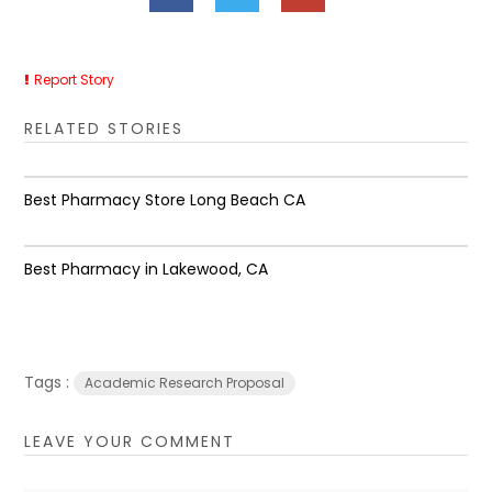
Report Story
RELATED STORIES
Best Pharmacy Store Long Beach CA
Best Pharmacy in Lakewood, CA
Tags :
Academic Research Proposal
LEAVE YOUR COMMENT