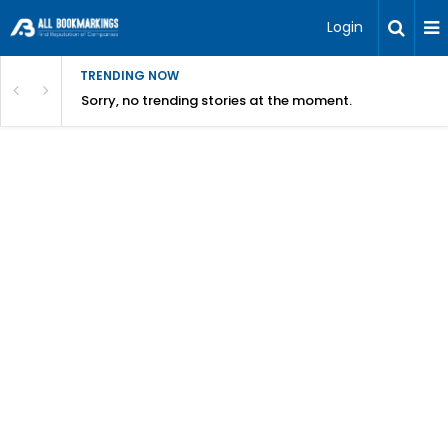
Login
TRENDING NOW
Sorry, no trending stories at the moment.