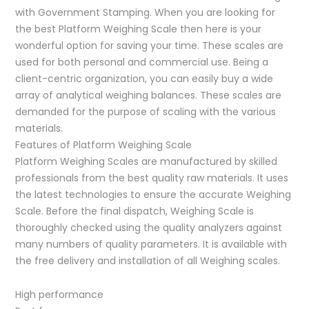
with Government Stamping. When you are looking for
the best Platform Weighing Scale then here is your
wonderful option for saving your time. These scales are
used for both personal and commercial use. Being a
client-centric organization, you can easily buy a wide
array of analytical weighing balances. These scales are
demanded for the purpose of scaling with the various
materials.
Features of Platform Weighing Scale
Platform Weighing Scales are manufactured by skilled
professionals from the best quality raw materials. It uses
the latest technologies to ensure the accurate Weighing
Scale. Before the final dispatch, Weighing Scale is
thoroughly checked using the quality analyzers against
many numbers of quality parameters. It is available with
the free delivery and installation of all Weighing scales.
High performance