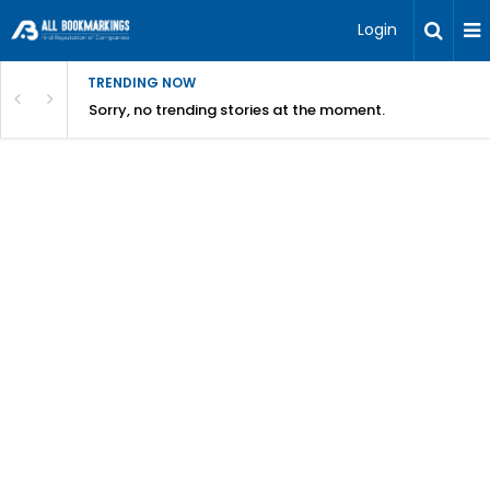
Login
TRENDING NOW
Sorry, no trending stories at the moment.