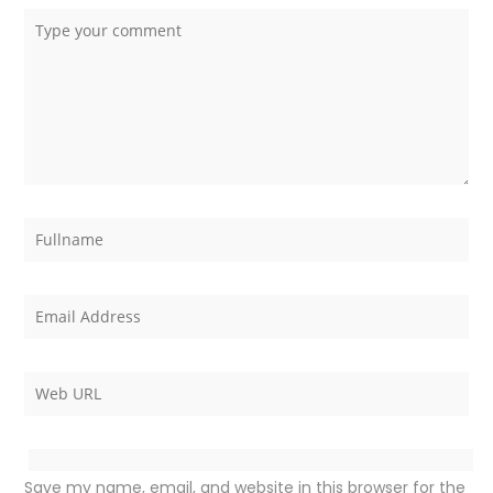
Save my name, email, and website in this browser for the