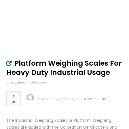
Platform Weighing Scales For
Heavy Duty Industrial Usage
buyweighingmachine.com
1
up scales
4 years ago in
Business
0
The Industrial Weighing Scales or Platform Weighing
Scales are added with the Calibration Certificate along