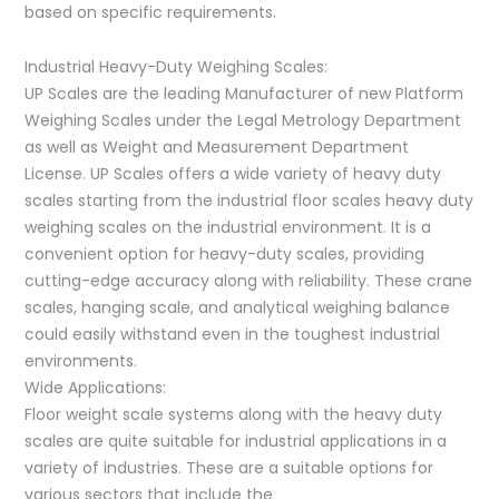
based on specific requirements.
Industrial Heavy-Duty Weighing Scales:
UP Scales are the leading Manufacturer of new Platform
Weighing Scales under the Legal Metrology Department
as well as Weight and Measurement Department
License. UP Scales offers a wide variety of heavy duty
scales starting from the industrial floor scales heavy duty
weighing scales on the industrial environment. It is a
convenient option for heavy-duty scales, providing
cutting-edge accuracy along with reliability. These crane
scales, hanging scale, and analytical weighing balance
could easily withstand even in the toughest industrial
environments.
Wide Applications:
Floor weight scale systems along with the heavy duty
scales are quite suitable for industrial applications in a
variety of industries. These are a suitable options for
various sectors that include the