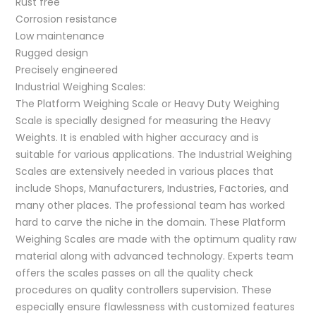
Rust free
Corrosion resistance
Low maintenance
Rugged design
Precisely engineered
Industrial Weighing Scales:
The Platform Weighing Scale or Heavy Duty Weighing
Scale is specially designed for measuring the Heavy
Weights. It is enabled with higher accuracy and is
suitable for various applications. The Industrial Weighing
Scales are extensively needed in various places that
include Shops, Manufacturers, Industries, Factories, and
many other places. The professional team has worked
hard to carve the niche in the domain. These Platform
Weighing Scales are made with the optimum quality raw
material along with advanced technology. Experts team
offers the scales passes on all the quality check
procedures on quality controllers supervision. These
especially ensure flawlessness with customized features