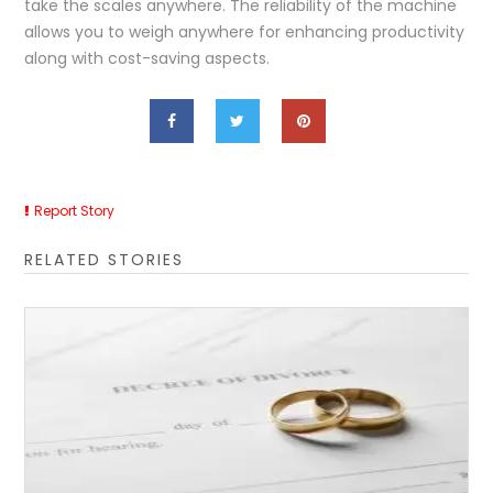
take the scales anywhere. The reliability of the machine
allows you to weigh anywhere for enhancing productivity
along with cost-saving aspects.
Report Story
RELATED STORIES