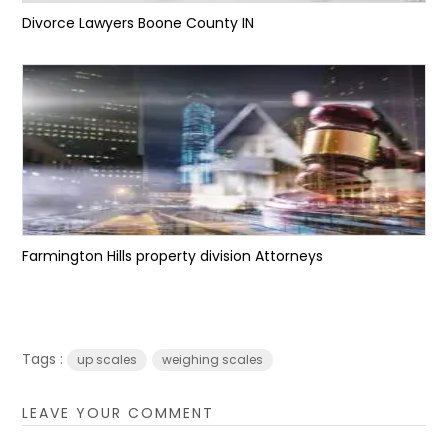
Divorce Lawyers Boone County IN
Farmington Hills property division Attorneys
Tags :
up scales
weighing scales
LEAVE YOUR COMMENT