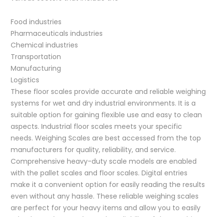
Food industries
Pharmaceuticals industries
Chemical industries
Transportation
Manufacturing
Logistics
These floor scales provide accurate and reliable weighing
systems for wet and dry industrial environments. It is a
suitable option for gaining flexible use and easy to clean
aspects. Industrial floor scales meets your specific
needs. Weighing Scales are best accessed from the top
manufacturers for quality, reliability, and service.
Comprehensive heavy-duty scale models are enabled
with the pallet scales and floor scales. Digital entries
make it a convenient option for easily reading the results
even without any hassle. These reliable weighing scales
are perfect for your heavy items and allow you to easily