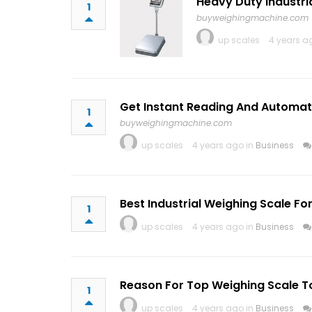
Heavy Duty Industri
1
buyweighingmachine.com
up scales
4 years a
Get Instant Reading And Automati
1
buyweighingmachine.com
up scales
4 years ago in
Business
Best Industrial Weighing Scale F
1
up scales
4 years ago in
Business
Reason For Top Weighing Scale To
1
up scales
4 years ago in
Business