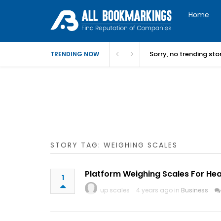
Home
Sorry, no trending st
TRENDING NOW
STORY TAG: WEIGHING SCALES
Platform Weighing Scales For Hea
1
up scales
4 years ago in
Business