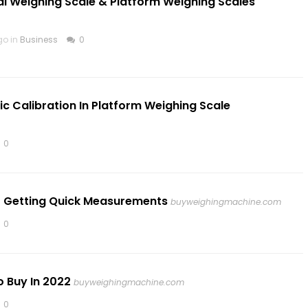
al Weighing Scale & Platform Weighing Scales
go in
Business
0
c Calibration In Platform Weighing Scale
0
or Getting Quick Measurements
buyweighingmachine.com
0
 Buy In 2022
buyweighingmachine.com
0