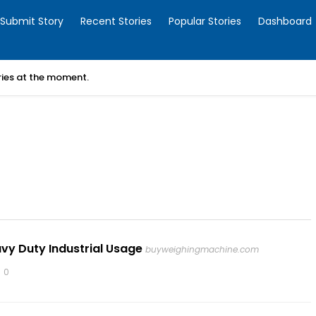
Submit Story
Recent Stories
Popular Stories
Dashboard
ories at the moment.
vy Duty Industrial Usage
buyweighingmachine.com
0