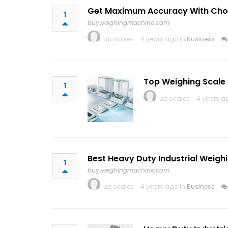
Get Maximum Accuracy With Choos
1
buyweighingmachine.com
up scales
4 years ago in
Business
Top Weighing Scale 
1
up scales
4 years a
Best Heavy Duty Industrial Weig
1
buyweighingmachine.com
up scales
4 years ago in
Business