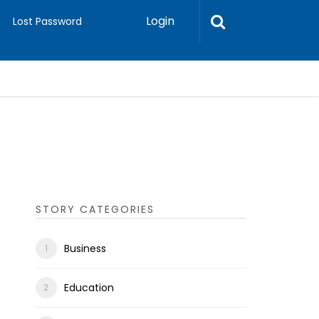
Login
Lost Password
STORY CATEGORIES
Business
Education