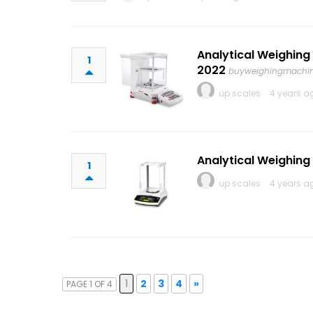
Analytical Weighing
1
2022
buyweighingmachi
up scales
4 years a
Analytical Weighing
1
up scales
4 years a
1
2
3
4
»
PAGE 1 OF 4