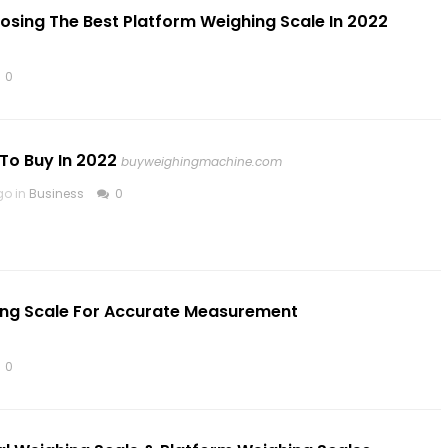
ing The Best Platform Weighing Scale In 2022
0
To Buy In 2022
buyweighingmachine.com
go in
Business
0
hing Scale For Accurate Measurement
0