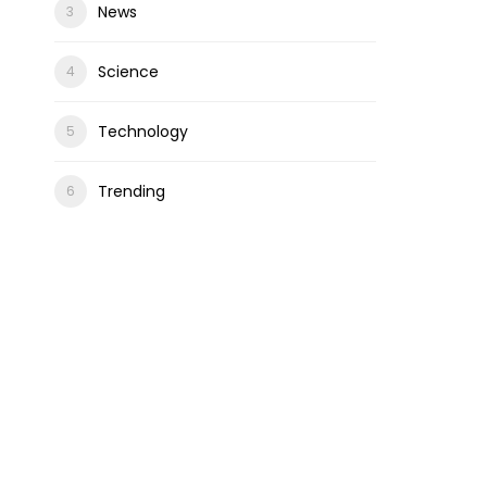
News
Science
Technology
Trending