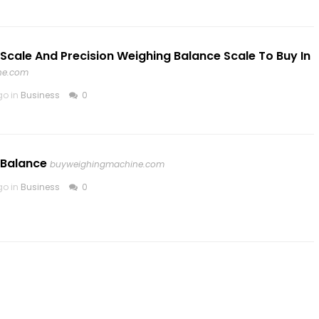
 Scale And Precision Weighing Balance Scale To Buy In
ne.com
go in
Business
0
 Balance
buyweighingmachine.com
go in
Business
0