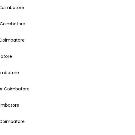
 Coimbatore
 Coimbatore
 Coimbatore
batore
oimbatore
ar Coimbatore
oimbatore
 Coimbatore