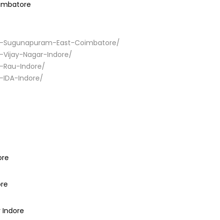
oimbatore
-in-Sugunapuram-East-Coimbatore/
-Vijay-Nagar-Indore/
n-Rau-Indore/
-IDA-Indore/
ore
ore
 Indore