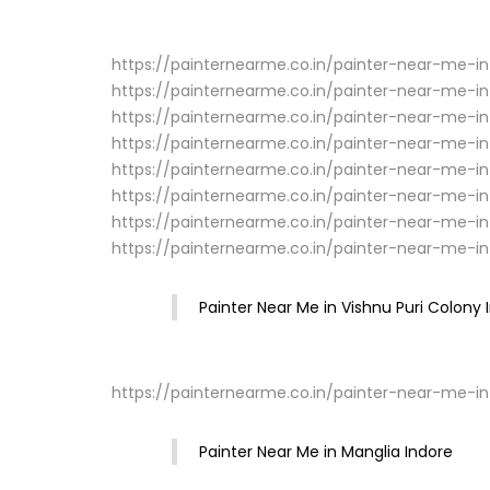
https://painternearme.co.in/painter-near-me-in
https://painternearme.co.in/painter-near-me-i
https://painternearme.co.in/painter-near-me-i
https://painternearme.co.in/painter-near-me-
https://painternearme.co.in/painter-near-me-in
https://painternearme.co.in/painter-near-me-i
https://painternearme.co.in/painter-near-me-in
https://painternearme.co.in/painter-near-me-in
Painter Near Me in Vishnu Puri Colony 
https://painternearme.co.in/painter-near-me-
Painter Near Me in Manglia Indore