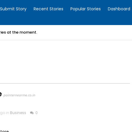
Submit Story
Recent Stories
Popular Stories
Dashboard
ories at the moment.
e
painternearme.co.in
ago in
Business
0
tore