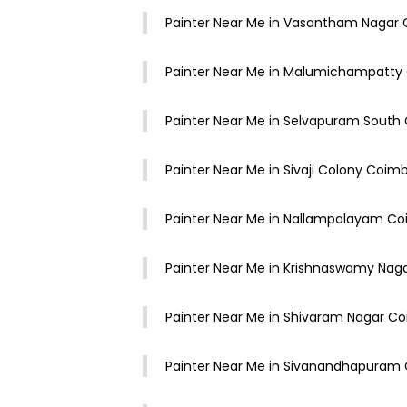
Painter Near Me in Vasantham Nagar
Painter Near Me in Malumichampatty
Painter Near Me in Selvapuram South
Painter Near Me in Sivaji Colony Coim
Painter Near Me in Nallampalayam C
Painter Near Me in Krishnaswamy Nag
Painter Near Me in Shivaram Nagar C
Painter Near Me in Sivanandhapuram