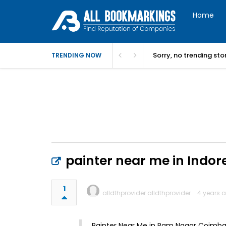
Home
Sorry, no trending st
TRENDING NOW
painter near me in Indor
1
alldthprovider alldthprovider
4 years 
Painter Near Me in Ram Nagar Coimba