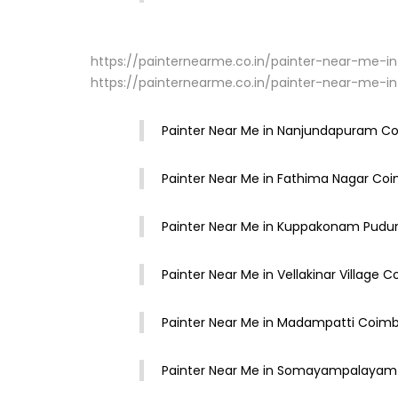
https://painternearme.co.in/painter-near-me-
https://painternearme.co.in/painter-near-me-
Painter Near Me in Nanjundapuram C
Painter Near Me in Fathima Nagar Co
Painter Near Me in Kuppakonam Pudu
Painter Near Me in Vellakinar Village 
Painter Near Me in Madampatti Coim
Painter Near Me in Somayampalayam