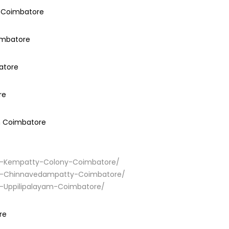
i Coimbatore
imbatore
atore
re
m Coimbatore
in-Kempatty-Colony-Coimbatore/
-in-Chinnavedampatty-Coimbatore/
n-Uppilipalayam-Coimbatore/
re