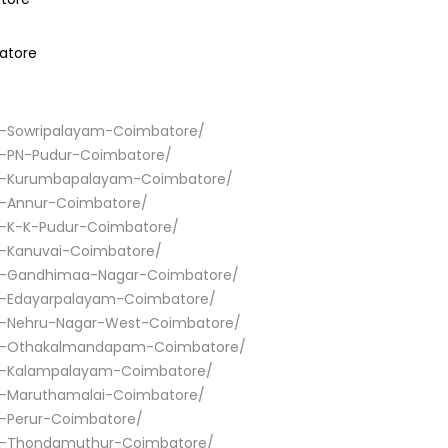
atore
in-Sowripalayam-Coimbatore/
in-PN-Pudur-Coimbatore/
-in-Kurumbapalayam-Coimbatore/
in-Annur-Coimbatore/
in-K-K-Pudur-Coimbatore/
in-Kanuvai-Coimbatore/
-in-Gandhimaa-Nagar-Coimbatore/
in-Edayarpalayam-Coimbatore/
in-Nehru-Nagar-West-Coimbatore/
-in-Othakalmandapam-Coimbatore/
-in-Kalampalayam-Coimbatore/
in-Maruthamalai-Coimbatore/
n-Perur-Coimbatore/
-in-Thondamuthur-Coimbatore/