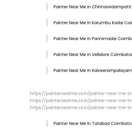
Painter Near Me in Chinnavedampatt
Painter Near Me in Karumbu Kadai Co
Painter Near Me in Pannimadai Coimb
Painter Near Me in Vellalore Coimbato
Painter Near Me in Kalveerampalaya
https://painternearme.co.in/painter-near-me-
https://painternearme.co.in/painter-near-me
https://painternearme.co.in/painter-near-me-i
Painter Near Me in Tatabad Coimbato