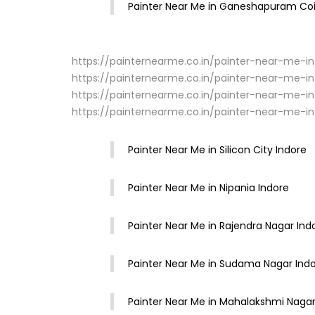
Painter Near Me in Ganeshapuram C
https://painternearme.co.in/painter-near-me
https://painternearme.co.in/painter-near-me-in
https://painternearme.co.in/painter-near-me-i
https://painternearme.co.in/painter-near-me-in
Painter Near Me in Silicon City Indore
Painter Near Me in Nipania Indore
Painter Near Me in Rajendra Nagar Ind
Painter Near Me in Sudama Nagar Ind
Painter Near Me in Mahalakshmi Nagar