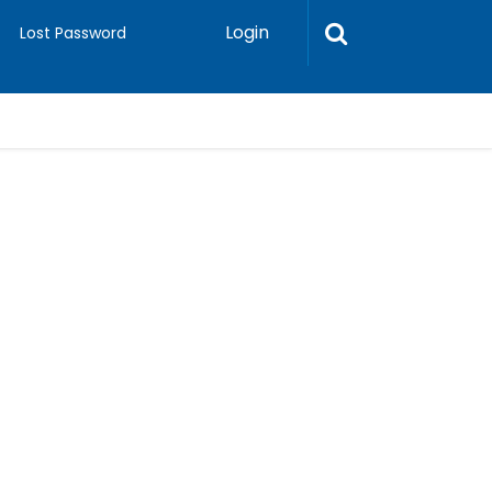
Login
Lost Password