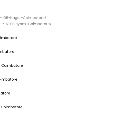
in-LGB-Nagar-Coimbatore/
in-P-N-Palayam-Coimbatore/
oimbatore
imbatore
r Coimbatore
Coimbatore
batore
 Coimbatore