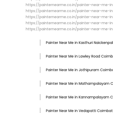
https://painternearme.co.in/painter-near-me-i
https://painternearme.co.in/painter-near-me-
https://painternearme.co.in/painter-near-me
https://painternearme.co.in/painter-near-me-
https://painternearme.co.in/painter-near-me-
Painter Near Me in Kasthuri Naicken
Painter Near Me in Lawley Road Coim
Painter Near Me in Jothipuram Coimb
Painter Near Me in Mathampalayam 
Painter Near Me in Kannampalayam 
Painter Near Me in Vedapatti Coimbat