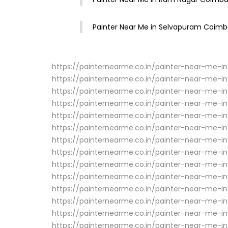
Painter Near Me in Selvapuram Coimb
https://painternearme.co.in/painter-near-me-
https://painternearme.co.in/painter-near-me-
https://painternearme.co.in/painter-near-me
https://painternearme.co.in/painter-near-me-
https://painternearme.co.in/painter-near-me-
https://painternearme.co.in/painter-near-me-
https://painternearme.co.in/painter-near-me
https://painternearme.co.in/painter-near-me-
https://painternearme.co.in/painter-near-me-
https://painternearme.co.in/painter-near-me
https://painternearme.co.in/painter-near-me
https://painternearme.co.in/painter-near-me-
https://painternearme.co.in/painter-near-me-i
https://painternearme.co.in/painter-near-me