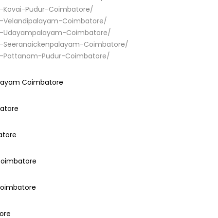
n-Kovai-Pudur-Coimbatore/
in-Velandipalayam-Coimbatore/
-in-Udayampalayam-Coimbatore/
in-Seeranaickenpalayam-Coimbatore/
in-Pattanam-Pudur-Coimbatore/
palayam Coimbatore
batore
atore
Coimbatore
Coimbatore
ore