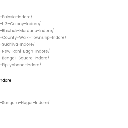
-Palasia-Indore/
n-LIG-Colony-Indore/
n-Bhicholi-Mardana-Indore/
in-County-Walk-Township-Indore/
-Sukhliya-Indore/
n-New-Rani-Bagh-Indore/
-Bengali-Square-Indore/
-Pipliyahana-Indore/
Indore
in-Sangam-Nagar-Indore/