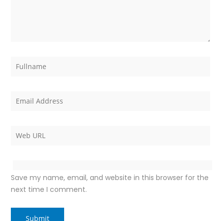
Save my name, email, and website in this browser for the
next time I comment.