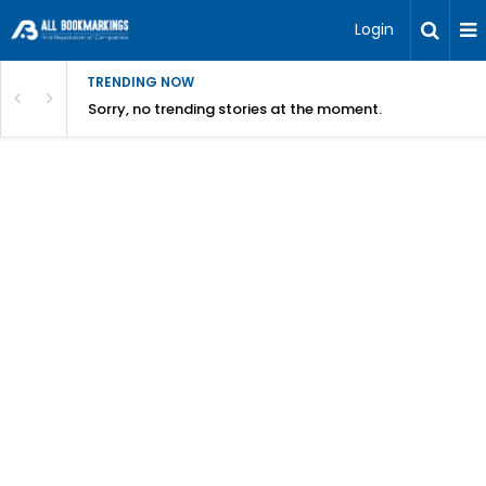
Login
TRENDING NOW
Sorry, no trending stories at the moment.