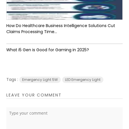
How Do Healthcare Business Intelligence Solutions Cut
Claims Processing Time...
What i5 Gen is Good for Gaming in 2025?
Tags :
Emergency Light 5W
LED Emergency Light
LEAVE YOUR COMMENT