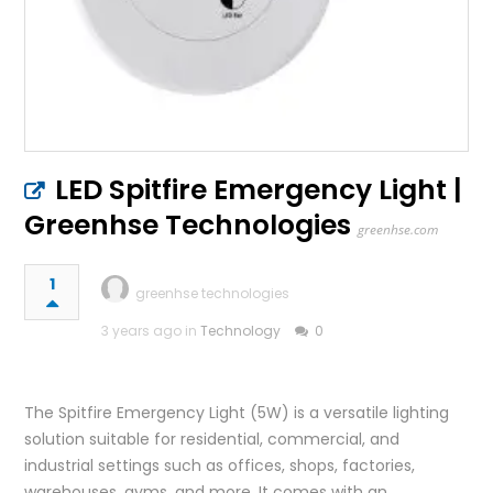
LED Spitfire Emergency Light |
Greenhse Technologies
greenhse.com
1
greenhse technologies
3 years ago in
Technology
0
The Spitfire Emergency Light (5W) is a versatile lighting
solution suitable for residential, commercial, and
industrial settings such as offices, shops, factories,
warehouses, gyms, and more. It comes with an