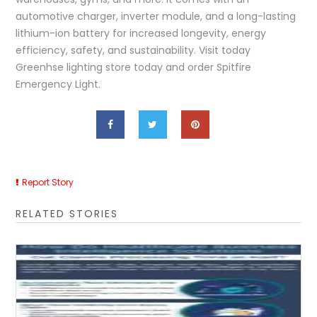
automotive charger, inverter module, and a long-lasting
lithium-ion battery for increased longevity, energy
efficiency, safety, and sustainability. Visit today
Greenhse lighting store today and order Spitfire
Emergency Light.
Report Story
RELATED STORIES