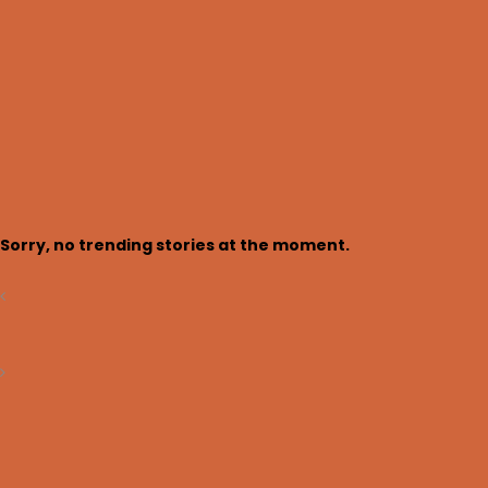
Trending now
Login
Sorry, no trending stories at the moment.
Search