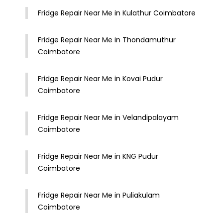
Fridge Repair Near Me in Kulathur Coimbatore
Fridge Repair Near Me in Thondamuthur
Coimbatore
Fridge Repair Near Me in Kovai Pudur
Coimbatore
Fridge Repair Near Me in Velandipalayam
Coimbatore
Fridge Repair Near Me in KNG Pudur
Coimbatore
Fridge Repair Near Me in Puliakulam
Coimbatore