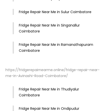
Fridge Repair Near Me in Sulur Coimbatore
Fridge Repair Near Me in Singanallur
Coimbatore
Fridge Repair Near Me in Ramanathapuram
Coimbatore
https://fridgerepairnearme.online/fridge-repair-near-
me-in-Avinashi-Road-Coimbatore/
Fridge Repair Near Me in Thudiyalur
Coimbatore
Fridge Repair Near Me in Ondipudur