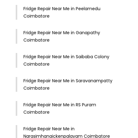
Fridge Repair Near Me in Peelamedu
Coimbatore
Fridge Repair Near Me in Ganapathy
Coimbatore
Fridge Repair Near Me in Saibaba Colony
Coimbatore
Fridge Repair Near Me in Saravanampatty
Coimbatore
Fridge Repair Near Me in RS Puram
Coimbatore
Fridge Repair Near Me in
Narasimhanaickenpalayam Coimbatore