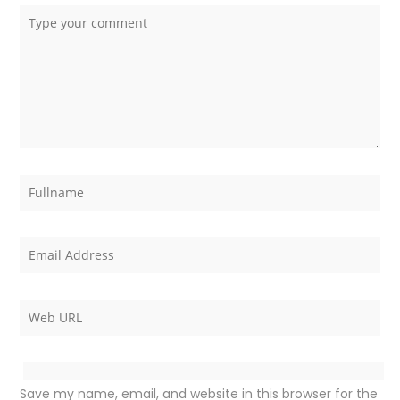
Save my name, email, and website in this browser for the