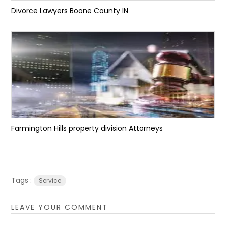
Divorce Lawyers Boone County IN
Farmington Hills property division Attorneys
Tags :
Service
LEAVE YOUR COMMENT