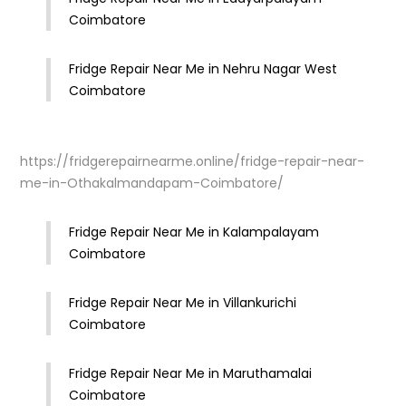
Coimbatore
Fridge Repair Near Me in Nehru Nagar West
Coimbatore
https://fridgerepairnearme.online/fridge-repair-near-
me-in-Othakalmandapam-Coimbatore/
Fridge Repair Near Me in Kalampalayam
Coimbatore
Fridge Repair Near Me in Villankurichi
Coimbatore
Fridge Repair Near Me in Maruthamalai
Coimbatore