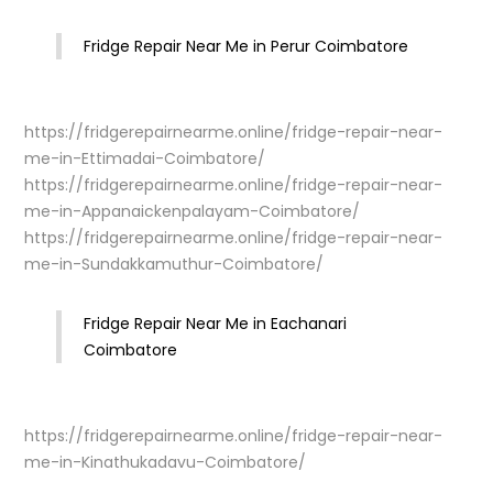
Fridge Repair Near Me in Perur Coimbatore
https://fridgerepairnearme.online/fridge-repair-near-
me-in-Ettimadai-Coimbatore/
https://fridgerepairnearme.online/fridge-repair-near-
me-in-Appanaickenpalayam-Coimbatore/
https://fridgerepairnearme.online/fridge-repair-near-
me-in-Sundakkamuthur-Coimbatore/
Fridge Repair Near Me in Eachanari
Coimbatore
https://fridgerepairnearme.online/fridge-repair-near-
me-in-Kinathukadavu-Coimbatore/