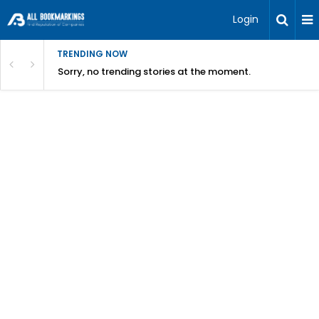
Login
TRENDING NOW
Sorry, no trending stories at the moment.