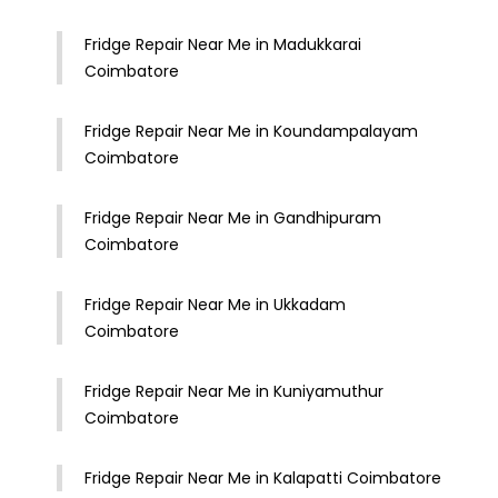
Fridge Repair Near Me in Madukkarai
Coimbatore
Fridge Repair Near Me in Koundampalayam
Coimbatore
Fridge Repair Near Me in Gandhipuram
Coimbatore
Fridge Repair Near Me in Ukkadam
Coimbatore
Fridge Repair Near Me in Kuniyamuthur
Coimbatore
Fridge Repair Near Me in Kalapatti Coimbatore