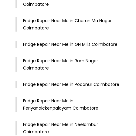
Coimbatore
Fridge Repair Near Me in Cheran Ma Nagar
Coimbatore
Fridge Repair Near Me in GN Mills Coimbatore
Fridge Repair Near Me in Ram Nagar
Coimbatore
Fridge Repair Near Me in Podanur Coimbatore
Fridge Repair Near Me in
Periyanaickenpalayam Coimbatore
Fridge Repair Near Me in Neelambur
Coimbatore