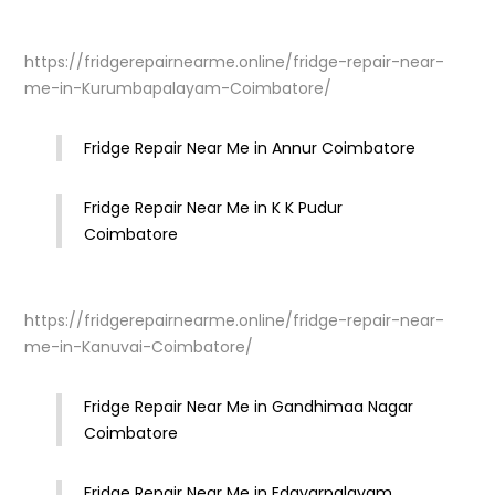
https://fridgerepairnearme.online/fridge-repair-near-
me-in-Kurumbapalayam-Coimbatore/
Fridge Repair Near Me in Annur Coimbatore
Fridge Repair Near Me in K K Pudur
Coimbatore
https://fridgerepairnearme.online/fridge-repair-near-
me-in-Kanuvai-Coimbatore/
Fridge Repair Near Me in Gandhimaa Nagar
Coimbatore
Fridge Repair Near Me in Edayarpalayam