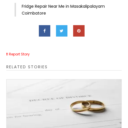
Fridge Repair Near Me in Masakalipalayam
Coimbatore
Report Story
RELATED STORIES