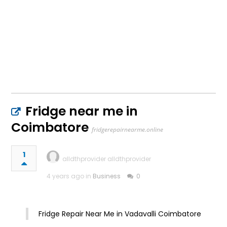
Fridge near me in
Coimbatore
fridgerepairnearme.online
1
alldthprovider alldthprovider
4 years ago in
Business
0
Fridge Repair Near Me in Vadavalli Coimbatore