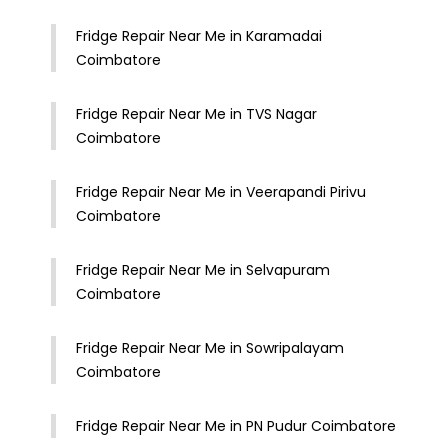
Fridge Repair Near Me in Karamadai
Coimbatore
Fridge Repair Near Me in TVS Nagar
Coimbatore
Fridge Repair Near Me in Veerapandi Pirivu
Coimbatore
Fridge Repair Near Me in Selvapuram
Coimbatore
Fridge Repair Near Me in Sowripalayam
Coimbatore
Fridge Repair Near Me in PN Pudur Coimbatore