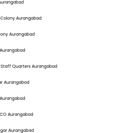
 Aurangabad
a Colony Aurangabad
Colony Aurangabad
e Aurangabad
io Staff Quarters Aurangabad
gar Aurangabad
y Aurangabad
CIDCO Aurangabad
Nagar Aurangabad