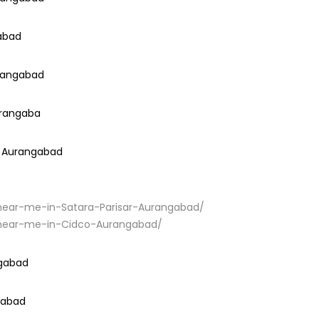
gabad
urangabad
urangaba
i Aurangabad
r-near-me-in-Satara-Parisar-Aurangabad/
ir-near-me-in-Cidco-Aurangabad/
ngabad
ngabad