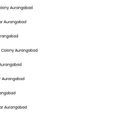
Colony Aurangabad
gar Aurangabad
Aurangabad
ar Colony Aurangabad
r Aurangabad
ar Aurangabad
urangabad
gar Aurangabad