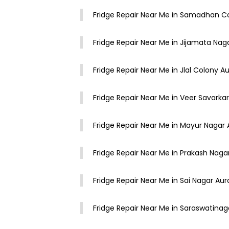
Fridge Repair Near Me in Samadhan 
Fridge Repair Near Me in Jijamata Na
Fridge Repair Near Me in Jlal Colony 
Fridge Repair Near Me in Veer Savark
Fridge Repair Near Me in Mayur Naga
Fridge Repair Near Me in Prakash Nag
Fridge Repair Near Me in Sai Nagar A
Fridge Repair Near Me in Saraswatina