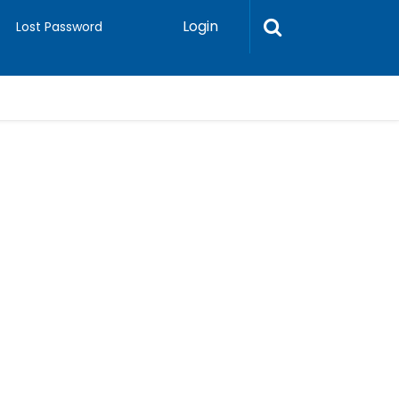
Login
Lost Password