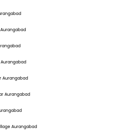
Aurangabad
ar Aurangabad
Aurangabad
y Aurangabad
ar Aurangabad
gar Aurangabad
 Aurangabad
Village Aurangabad