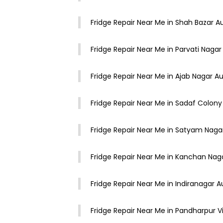
Fridge Repair Near Me in Shah Bazar 
Fridge Repair Near Me in Parvati Nag
Fridge Repair Near Me in Ajab Nagar 
Fridge Repair Near Me in Sadaf Colon
Fridge Repair Near Me in Satyam Nag
Fridge Repair Near Me in Kanchan Na
Fridge Repair Near Me in Indiranagar
Fridge Repair Near Me in Pandharpur 