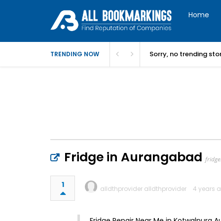
Home
Sorry, no trending st
TRENDING NOW
Fridge in Aurangabad
fridg
1
alldthprovider alldthprovider
4 years 
Fridge Repair Near Me in Kotwalpura 