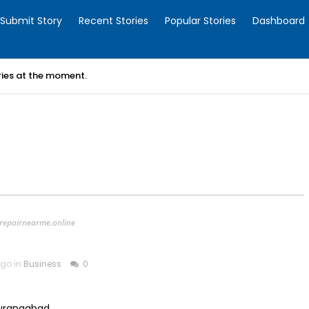
Submit Story
Recent Stories
Popular Stories
Dashboard
ories at the moment.
erepairnearme.online
ago in
Business
0
Aurangabad