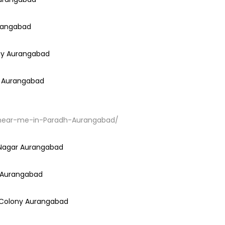
urangabad
ony Aurangabad
ar Aurangabad
ir-near-me-in-Paradh-Aurangabad/
h Nagar Aurangabad
i Aurangabad
a Colony Aurangabad