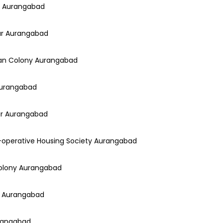
ny Aurangabad
gar Aurangabad
han Colony Aurangabad
 Aurangabad
gar Aurangabad
o-operative Housing Society Aurangabad
Colony Aurangabad
ar Aurangabad
urangabad