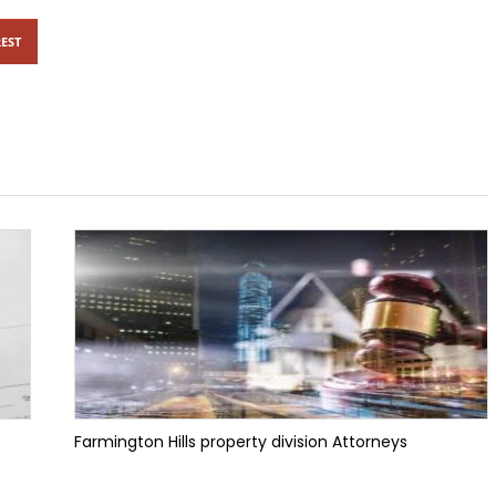
EST
Farmington Hills property division Attorneys