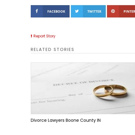
FACEBOOK
TWITTER
PINTER
Report Story
RELATED STORIES
Divorce Lawyers Boone County IN