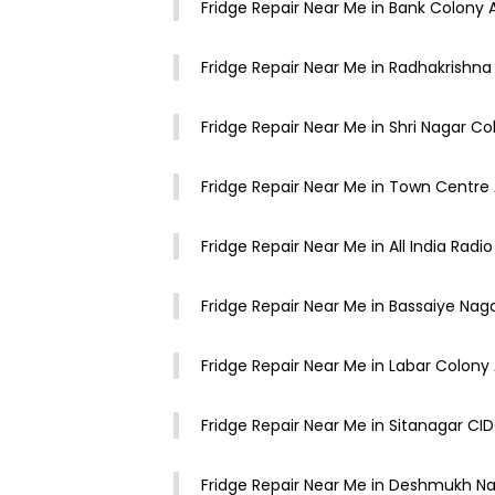
Fridge Repair Near Me in Bank Colony
Fridge Repair Near Me in Radhakrishn
Fridge Repair Near Me in Shri Nagar 
Fridge Repair Near Me in Town Centr
Fridge Repair Near Me in All India Rad
Fridge Repair Near Me in Bassaiye Na
Fridge Repair Near Me in Labar Colon
Fridge Repair Near Me in Sitanagar 
Fridge Repair Near Me in Deshmukh 