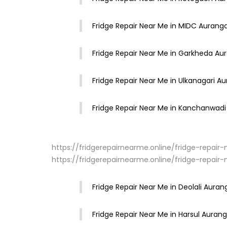
Fridge Repair Near Me in MIDC Auran
Fridge Repair Near Me in Garkheda A
Fridge Repair Near Me in Ulkanagari A
Fridge Repair Near Me in Kanchanwad
https://fridgerepairnearme.online/fridge-repai
https://fridgerepairnearme.online/fridge-repa
Fridge Repair Near Me in Deolali Aura
Fridge Repair Near Me in Harsul Aura