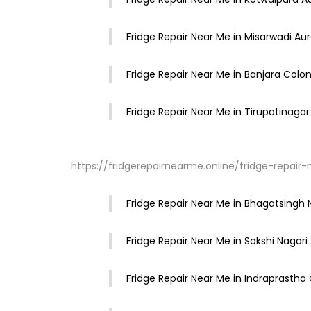
Fridge Repair Near Me in Misarwadi A
Fridge Repair Near Me in Banjara Col
Fridge Repair Near Me in Tirupatinag
https://fridgerepairnearme.online/fridge-repa
Fridge Repair Near Me in Bhagatsing
Fridge Repair Near Me in Sakshi Nagar
Fridge Repair Near Me in Indraprasth