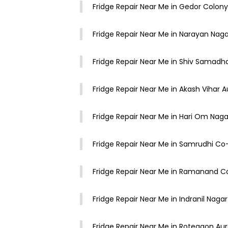
Fridge Repair Near Me in Gedor Colo
Fridge Repair Near Me in Narayan Na
Fridge Repair Near Me in Shiv Samad
Fridge Repair Near Me in Akash Vihar
Fridge Repair Near Me in Hari Om Na
Fridge Repair Near Me in Samrudhi C
Fridge Repair Near Me in Ramanand 
Fridge Repair Near Me in Indranil Nag
Fridge Repair Near Me in Rotegaon A