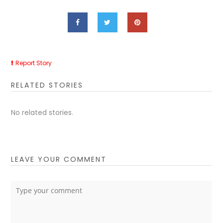
Report Story
RELATED STORIES
No related stories.
LEAVE YOUR COMMENT