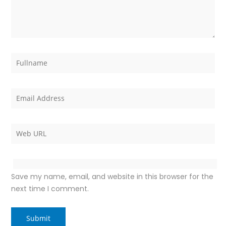
Save my name, email, and website in this browser for the
next time I comment.