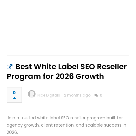
Best White Label SEO Reseller
Program for 2026 Growth
0
Nice Digitals
2 months ago
0
Join a trusted white label SEO reseller program built for
agency growth, client retention, and scalable success in
2026.