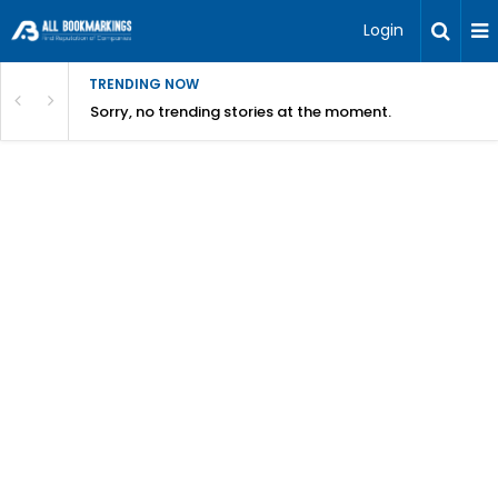
Login
TRENDING NOW
Sorry, no trending stories at the moment.