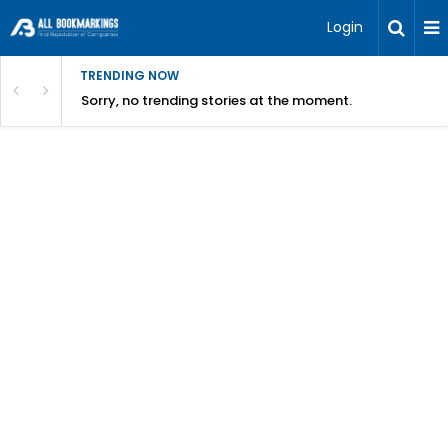
Login
TRENDING NOW
Sorry, no trending stories at the moment.