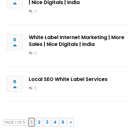
| Nice Digitals | India
0
White Label Internet Marketing | More
0
Sales | Nice Digitals | India
0
Local SEO White Label Services
0
0
1
2
3
4
5
»
PAGE 1 OF 5