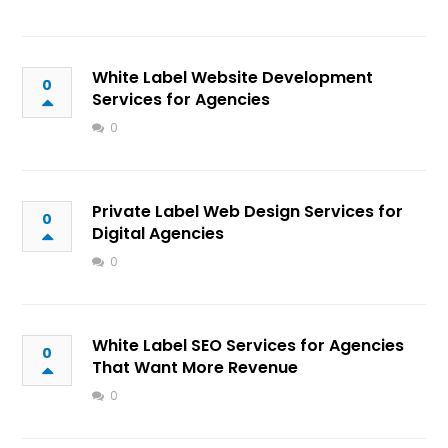
White Label Website Development
0
Services for Agencies
0
Private Label Web Design Services for
0
Digital Agencies
0
White Label SEO Services for Agencies
0
That Want More Revenue
0