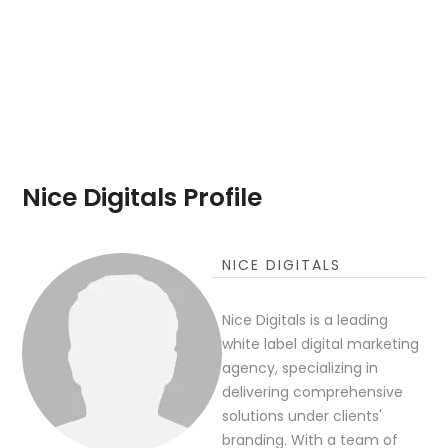
Nice Digitals Profile
NICE DIGITALS
Nice Digitals is a leading
white label digital marketing
agency, specializing in
delivering comprehensive
solutions under clients'
branding. With a team of