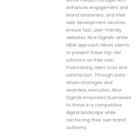
social media management
enhances engagement and
brand awareness, and their
web development services
ensure fast, user-friendly
websites. Nice Digitals’ white
label approach allows clients
to present these top-tier
solutions as their own,
maintaining client trust and
satisfaction. Through data-
driven strategies and
seamless execution, Nice
Digitals empowers businesses
to thrive in a competitive
digital landscape while
reinforcing their own brand
authority.