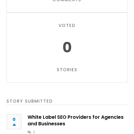
VOTED
0
STORIES
STORY SUBMITTED
White Label SEO Providers for Agencies
0
and Businesses
0