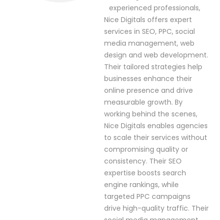
experienced professionals,
Nice Digitals offers expert
services in SEO, PPC, social
media management, web
design and web development.
Their tailored strategies help
businesses enhance their
online presence and drive
measurable growth. By
working behind the scenes,
Nice Digitals enables agencies
to scale their services without
compromising quality or
consistency. Their SEO
expertise boosts search
engine rankings, while
targeted PPC campaigns
drive high-quality traffic. Their