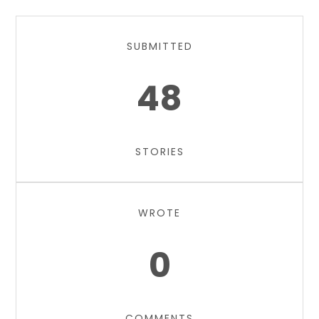
SUBMITTED
48
STORIES
WROTE
0
COMMENTS