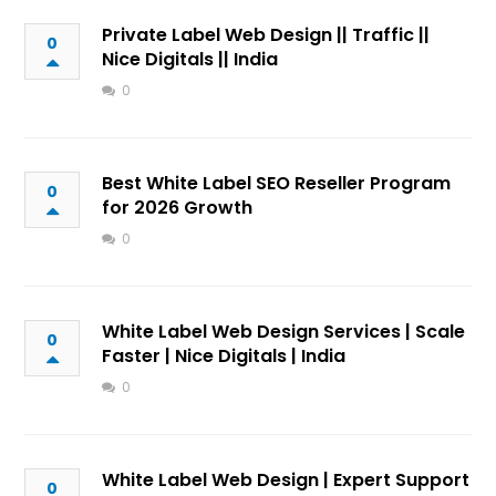
Private Label Web Design || Traffic ||
0
Nice Digitals || India
0
Best White Label SEO Reseller Program
0
for 2026 Growth
0
White Label Web Design Services | Scale
0
Faster | Nice Digitals | India
0
White Label Web Design | Expert Support
0