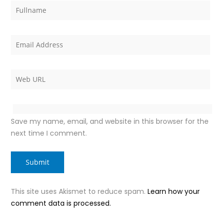
Save my name, email, and website in this browser for the
next time I comment.
This site uses Akismet to reduce spam.
Learn how your
comment data is processed.