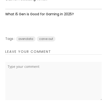
What i5 Gen is Good for Gaming in 2025?
Tags :
avendata
carve out
LEAVE YOUR COMMENT