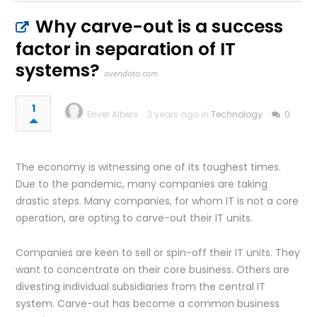
Why carve-out is a success
factor in separation of IT
systems?
avendata.com
1
Enver Albers
3 years ago in
Technology
0
The economy is witnessing one of its toughest times.
Due to the pandemic, many companies are taking
drastic steps. Many companies, for whom IT is not a core
operation, are opting to carve-out their IT units.
Companies are keen to sell or spin-off their IT units. They
want to concentrate on their core business. Others are
divesting individual subsidiaries from the central IT
system. Carve-out has become a common business