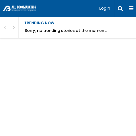
Login
TRENDING NOW
Sorry, no trending stories at the moment.