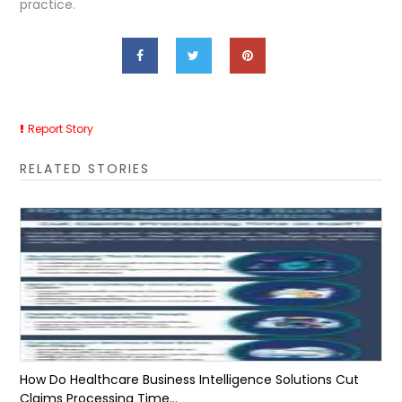
practice.
Report Story
RELATED STORIES
How Do Healthcare Business Intelligence Solutions Cut
Claims Processing Time...