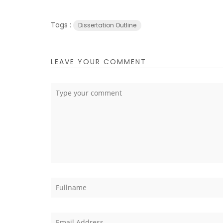
Tags :
Dissertation Outline
LEAVE YOUR COMMENT