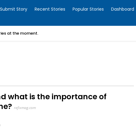
Submit Story
Recent Stories
Popular Stories
Dashboard
ories at the moment.
nd what is the importance of
ine?
refixmag.com
0