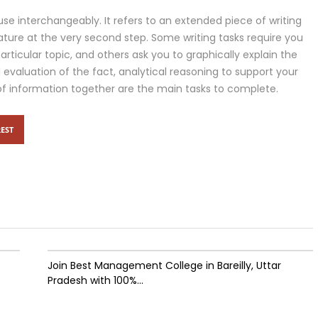
use interchangeably. It refers to an extended piece of writing
ature at the very second step. Some writing tasks require you
articular topic, and others ask you to graphically explain the
cal evaluation of the fact, analytical reasoning to support your
of information together are the main tasks to complete.
EST
Join Best Management College in Bareilly, Uttar
Pradesh with 100%...