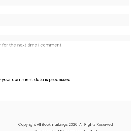
r for the next time I comment.
 your comment data is processed.
Copyright All Bookmarkings 2026. All Rights Reserved