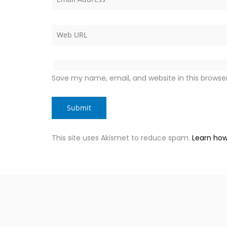
Save my name, email, and website in this browse
This site uses Akismet to reduce spam.
Learn how