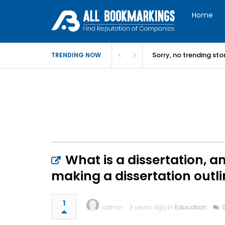
Home
Sorry, no trending st
TRENDING NOW
What is a dissertation, a
making a dissertation outl
1
admin
3 years ago in
Education