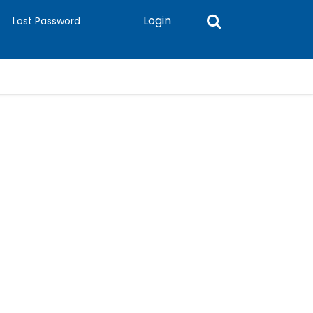
Login
Lost Password