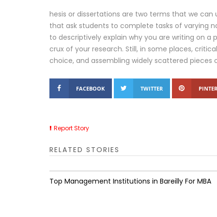
hesis or dissertations are two terms that we can 
that ask students to complete tasks of varying n
to descriptively explain why you are writing on a p
crux of your research. Still, in some places, criti
choice, and assembling widely scattered pieces 
FACEBOOK
TWITTER
PINTER
Report Story
RELATED STORIES
Top Management Institutions in Bareilly For MBA