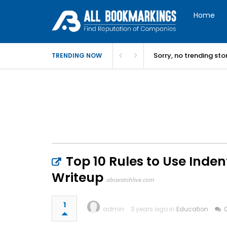
Home
Sorry, no trending st
TRENDING NOW
Top 10 Rules to Use Inden
Writeup
abcwatchlive.com
1
admin
3 years ago in
Education