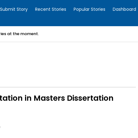
Submit Story
Recent Stories
Popular Stories
Dashboard
ories at the moment.
tation in Masters Dissertation
0