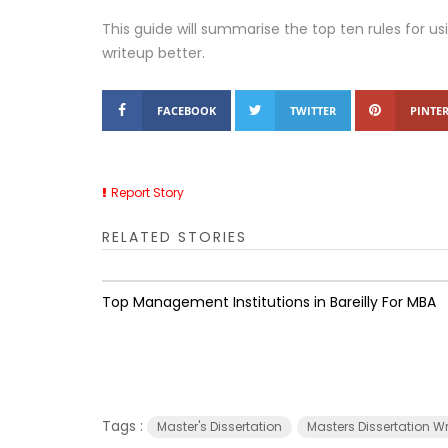
This guide will summarise the top ten rules for u
writeup better.
FACEBOOK
TWITTER
PINTER
Report Story
RELATED STORIES
Top Management Institutions in Bareilly For MBA
Tags :
Master's Dissertation
Masters Dissertation W