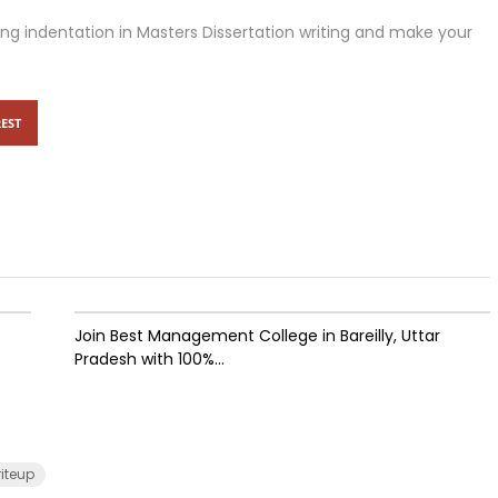
sing indentation in Masters Dissertation writing and make your
EST
Join Best Management College in Bareilly, Uttar
Pradesh with 100%...
riteup