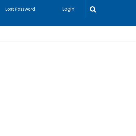
Login
Lost Password