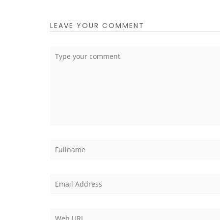
LEAVE YOUR COMMENT