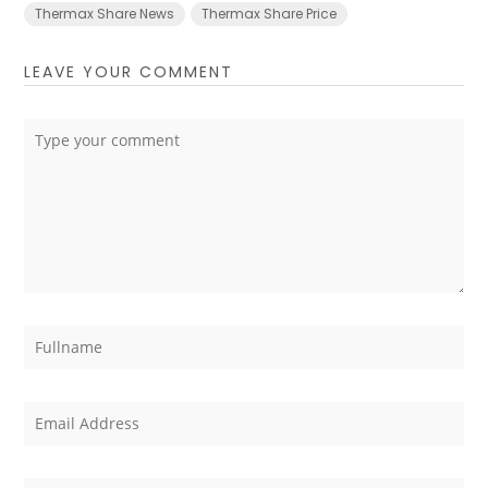
Thermax Share News
Thermax Share Price
LEAVE YOUR COMMENT