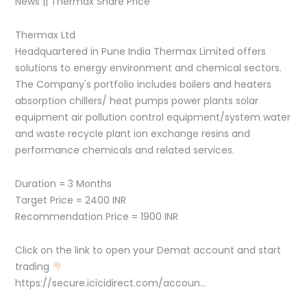
News || Thermax Share Price
Thermax Ltd
Headquartered in Pune India Thermax Limited offers
solutions to energy environment and chemical sectors.
The Company's portfolio includes boilers and heaters
absorption chillers/ heat pumps power plants solar
equipment air pollution control equipment/system water
and waste recycle plant ion exchange resins and
performance chemicals and related services.
Duration = 3 Months
Target Price = 2400 INR
Recommendation Price = 1900 INR
Click on the link to open your Demat account and start
trading
https://secure.icicidirect.com/accoun…