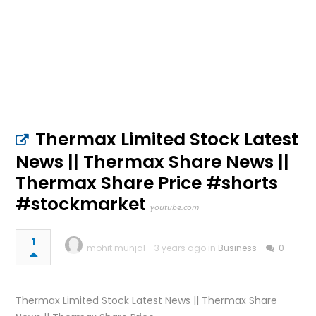
Thermax Limited Stock Latest
News || Thermax Share News ||
Thermax Share Price #shorts
#stockmarket
youtube.com
1
mohit munjal
3 years ago in
Business
0
Thermax Limited Stock Latest News || Thermax Share