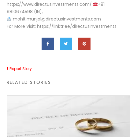
https://www.directusinvestments.com/
+91
9810674598 (IN),
mohit.munjal@directusinvestments.com
For More Visit: https://linktr.ee/directusinvestments
Report Story
RELATED STORIES