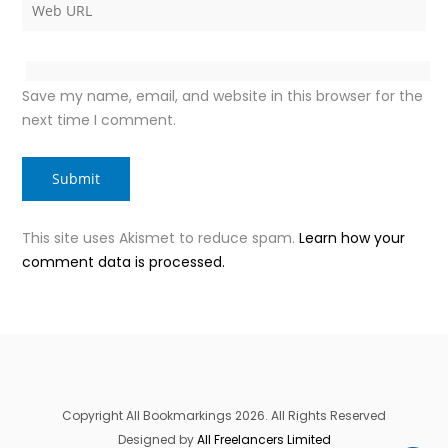
Save my name, email, and website in this browser for the
next time I comment.
This site uses Akismet to reduce spam.
Learn how your
comment data is processed.
Copyright All Bookmarkings 2026. All Rights Reserved
Designed by
All Freelancers Limited