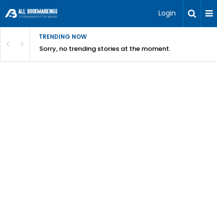
Login
TRENDING NOW
Sorry, no trending stories at the moment.