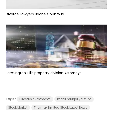
Divorce Lawyers Boone County IN
Farmington Hills property division Attorneys
Tags :
Directusinvestments
mohit munjal youtube
Stock Market
Thermax Limited Stock Latest News