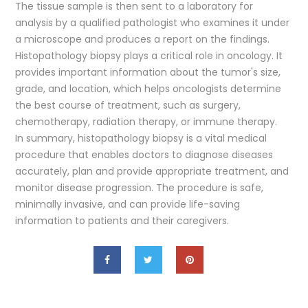
The tissue sample is then sent to a laboratory for
analysis by a qualified pathologist who examines it under
a microscope and produces a report on the findings.
Histopathology biopsy plays a critical role in oncology. It
provides important information about the tumor's size,
grade, and location, which helps oncologists determine
the best course of treatment, such as surgery,
chemotherapy, radiation therapy, or immune therapy.
In summary, histopathology biopsy is a vital medical
procedure that enables doctors to diagnose diseases
accurately, plan and provide appropriate treatment, and
monitor disease progression. The procedure is safe,
minimally invasive, and can provide life-saving
information to patients and their caregivers.