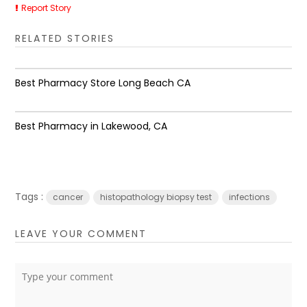
Report Story
RELATED STORIES
Best Pharmacy Store Long Beach CA
Best Pharmacy in Lakewood, CA
Tags :
cancer
histopathology biopsy test
infections
LEAVE YOUR COMMENT