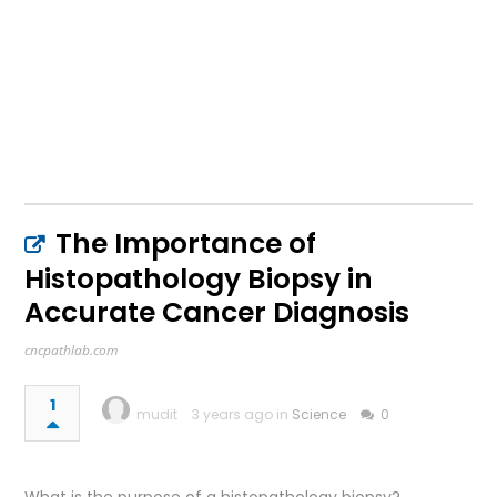
The Importance of
Histopathology Biopsy in
Accurate Cancer Diagnosis
cncpathlab.com
1
mudit
3 years ago in
Science
0