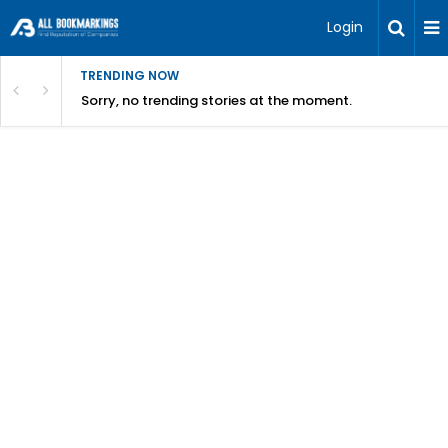
Login
TRENDING NOW
Sorry, no trending stories at the moment.