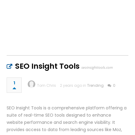
SEO Insight Tools
seoinsighttools.com
1
Tom Chris
2 years ago in
Trending
0
SEO Insight Tools is a comprehensive platform offering a
suite of real-time SEO tools designed to enhance
website performance and search engine visibility. It
provides access to data from leading sources like Moz,