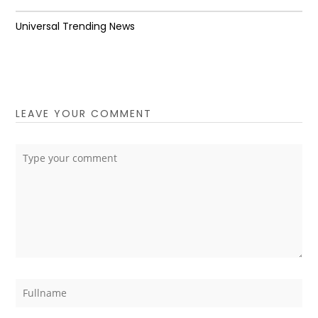
Universal Trending News
LEAVE YOUR COMMENT