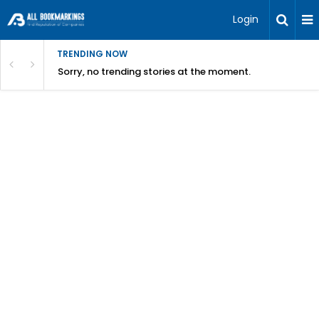
Login
TRENDING NOW
Sorry, no trending stories at the moment.