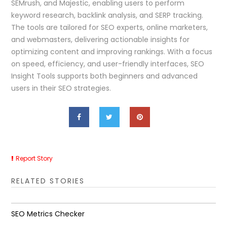
SEMrush, and Majestic, enabling users to perform
keyword research, backlink analysis, and SERP tracking.
The tools are tailored for SEO experts, online marketers,
and webmasters, delivering actionable insights for
optimizing content and improving rankings. With a focus
on speed, efficiency, and user-friendly interfaces, SEO
Insight Tools supports both beginners and advanced
users in their SEO strategies.
Report Story
RELATED STORIES
SEO Metrics Checker