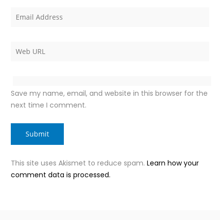
Save my name, email, and website in this browser for the
next time I comment.
This site uses Akismet to reduce spam.
Learn how your
comment data is processed.