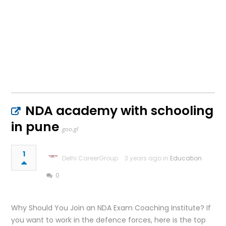
NDA academy with schooling
in pune
goo.gl
1
Delhi CareerGroup
3 years ago in
Education
0
Why Should You Join an NDA Exam Coaching Institute? If
you want to work in the defence forces, here is the top