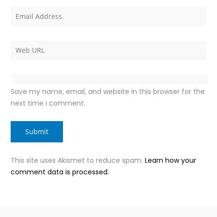
Save my name, email, and website in this browser for the
next time I comment.
This site uses Akismet to reduce spam.
Learn how your
comment data is processed.