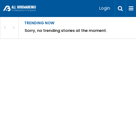
Login
TRENDING NOW
Sorry, no trending stories at the moment.