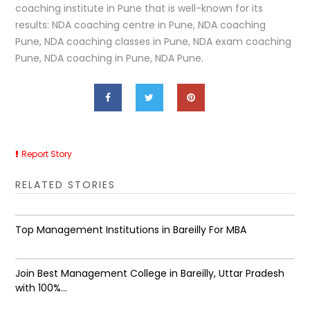
coaching institute in Pune that is well-known for its
results: NDA coaching centre in Pune, NDA coaching
Pune, NDA coaching classes in Pune, NDA exam coaching
Pune, NDA coaching in Pune, NDA Pune.
Report Story
RELATED STORIES
Top Management Institutions in Bareilly For MBA
Join Best Management College in Bareilly, Uttar Pradesh
with 100%...