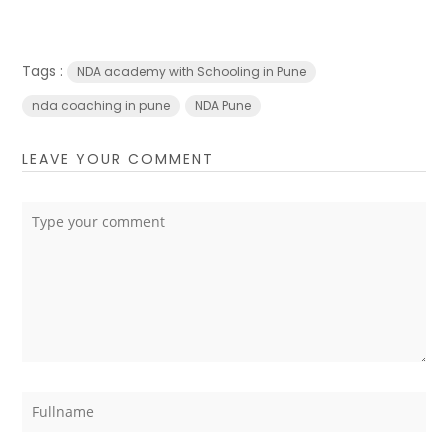
Tags :
NDA academy with Schooling in Pune
nda coaching in pune
NDA Pune
LEAVE YOUR COMMENT