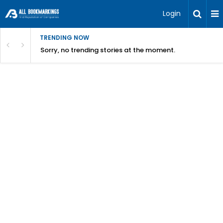
Login
TRENDING NOW
Sorry, no trending stories at the moment.