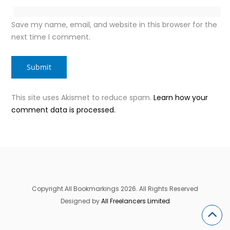
Save my name, email, and website in this browser for the
next time I comment.
This site uses Akismet to reduce spam.
Learn how your
comment data is processed.
Copyright All Bookmarkings 2026. All Rights Reserved
Designed by
All Freelancers Limited