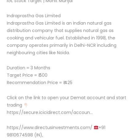
IGL Stock Target | Mohit Munjal
Indraprastha Gas Limited
Indraprastha Gas Limited is an Indian natural gas
distribution company that supplies natural gas as
cooking and vehicular fuel. Established in 1998, the
company operates primarily in Delhi-NCR including
neighbouring cities like Noida.
Duration = 3 Months
Target Price = ₹ 500
Recommendation Price = ₹ 425
Click on the link to open your Demat account and start
trading
https://secure.icicidirect.com/accoun…
https://www.directusinvestments.com/
+91
9810674598 (IN),