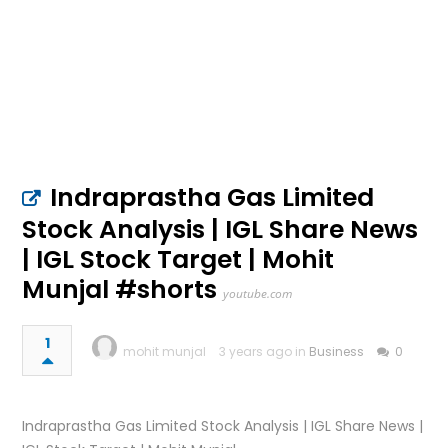
Indraprastha Gas Limited
Stock Analysis | IGL Share News
| IGL Stock Target | Mohit
Munjal #shorts
youtube.com
1
mohit munjal
3 years ago in
Business
0
Indraprastha Gas Limited Stock Analysis | IGL Share News |