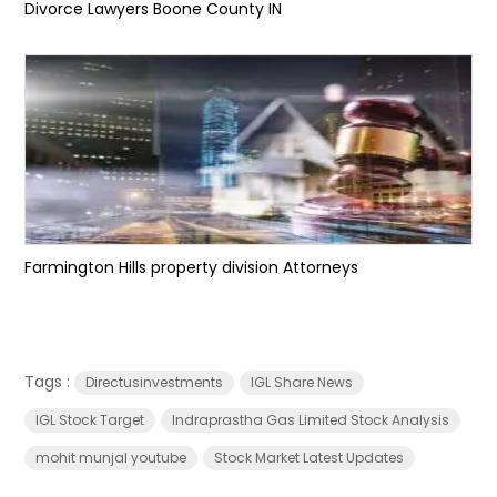
Divorce Lawyers Boone County IN
Farmington Hills property division Attorneys
Tags :
Directusinvestments
IGL Share News
IGL Stock Target
Indraprastha Gas Limited Stock Analysis
mohit munjal youtube
Stock Market Latest Updates