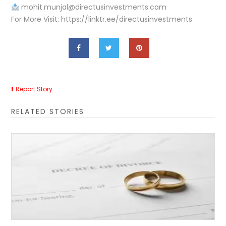
mohit.munjal@directusinvestments.com
For More Visit: https://linktr.ee/directusinvestments
Report Story
RELATED STORIES