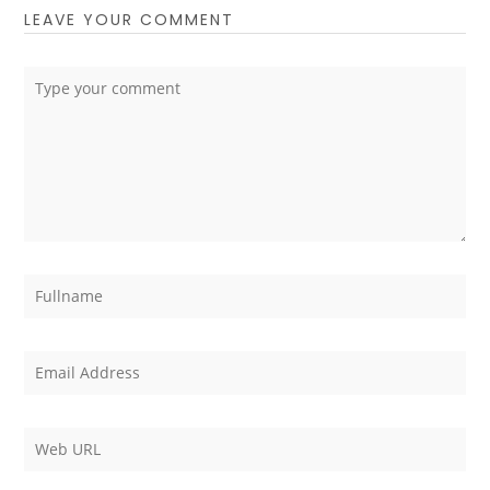
LEAVE YOUR COMMENT