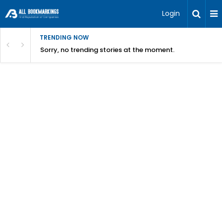
Login
TRENDING NOW
Sorry, no trending stories at the moment.