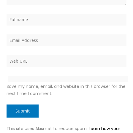
Save my name, email, and website in this browser for the
next time I comment.
This site uses Akismet to reduce spam.
Learn how your