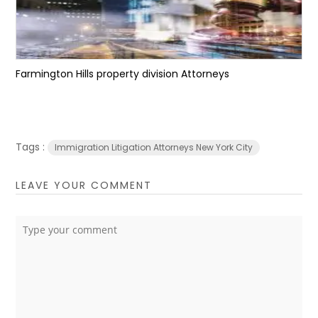
Farmington Hills property division Attorneys
Tags :
Immigration Litigation Attorneys New York City
LEAVE YOUR COMMENT