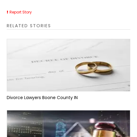
Report Story
RELATED STORIES
Divorce Lawyers Boone County IN