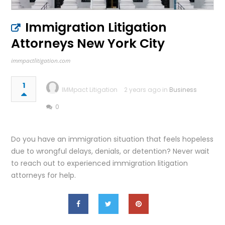
Immigration Litigation
Attorneys New York City
immpactlitigation.com
1
IMMpact Litigation
2 years ago in
Business
0
Do you have an immigration situation that feels hopeless
due to wrongful delays, denials, or detention? Never wait
to reach out to experienced immigration litigation
attorneys for help.