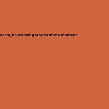
Trending now
Login
Sorry, no trending stories at the moment.
Search