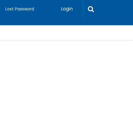
Login
Lost Password