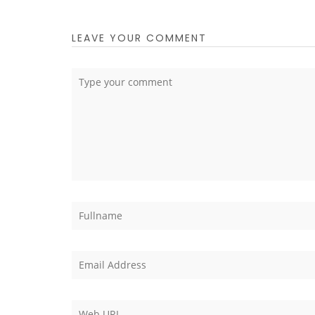
LEAVE YOUR COMMENT