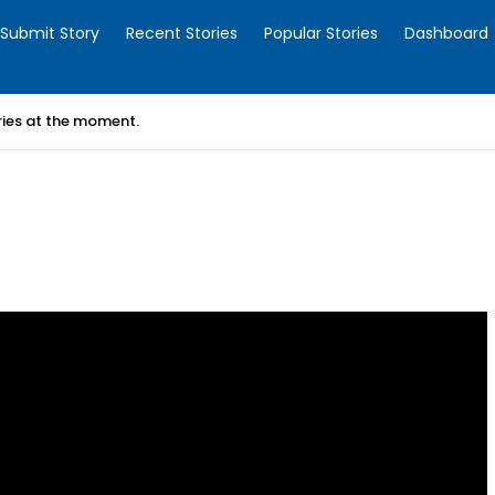
Submit Story
Recent Stories
Popular Stories
Dashboard
ories at the moment.