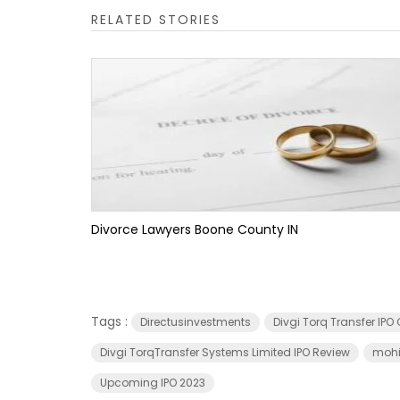
RELATED STORIES
Divorce Lawyers Boone County IN
Tags :
Directusinvestments
Divgi Torq Transfer IPO
Divgi TorqTransfer Systems Limited IPO Review
mohi
Upcoming IPO 2023