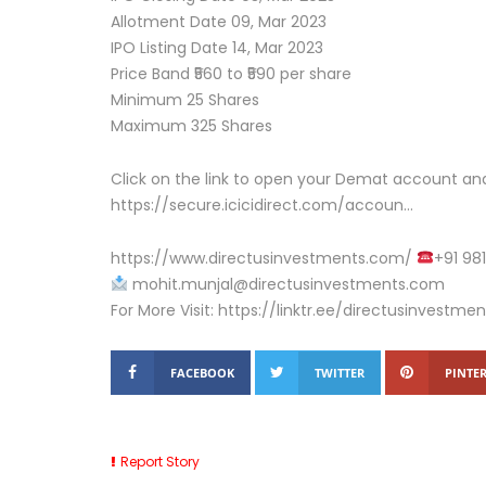
Allotment Date 09, Mar 2023
IPO Listing Date 14, Mar 2023
Price Band ₹560 to ₹590 per share
Minimum 25 Shares
Maximum 325 Shares
Click on the link to open your Demat account and
https://secure.icicidirect.com/accoun…
https://www.directusinvestments.com/
+91 98
mohit.munjal@directusinvestments.com
For More Visit: https://linktr.ee/directusinvestmen
FACEBOOK
TWITTER
PINTER
Report Story