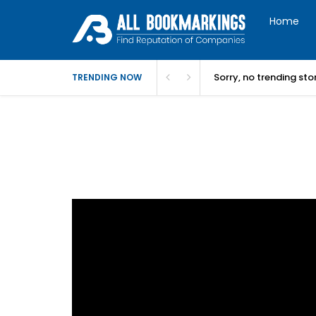
Home
Sorry, no trending st
TRENDING NOW