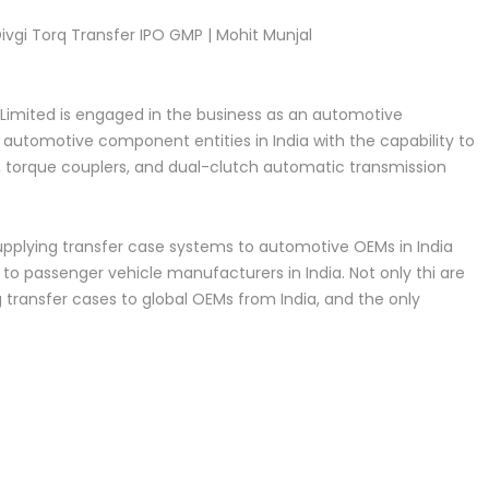
ivgi Torq Transfer IPO GMP | Mohit Munjal
 Limited is engaged in the business as an automotive
utomotive component entities in India with the capability to
, torque couplers, and dual-clutch automatic transmission
supplying transfer case systems to automotive OEMs in India
 to passenger vehicle manufacturers in India. Not only thi are
 transfer cases to global OEMs from India, and the only