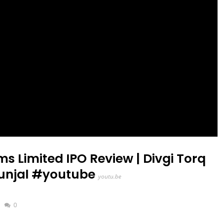
s Limited IPO Review | Divgi Torq
Munjal #youtube
youtu.be
0