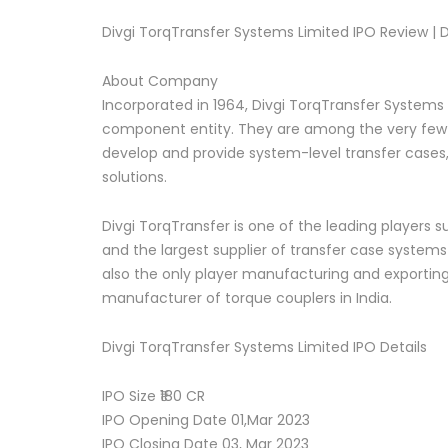
Divgi TorqTransfer Systems Limited IPO Review | D
About Company
Incorporated in 1964, Divgi TorqTransfer Systems
component entity. They are among the very few a
develop and provide system-level transfer cases
solutions.
Divgi TorqTransfer is one of the leading players 
and the largest supplier of transfer case systems
also the only player manufacturing and exporting
manufacturer of torque couplers in India.
Divgi TorqTransfer Systems Limited IPO Details
IPO Size ₹180 CR
IPO Opening Date 01,Mar 2023
IPO Closing Date 03, Mar 2023