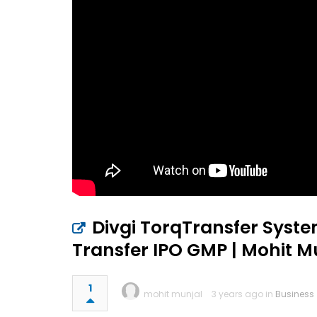
Divgi TorqTransfer System
Transfer IPO GMP | Mohit 
1
mohit munjal
3 years ago in
Business