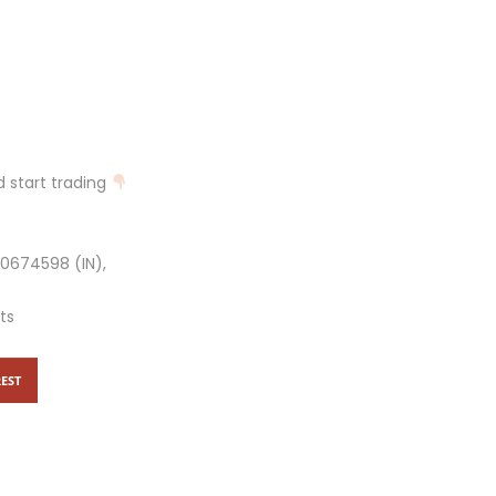
 start trading
10674598 (IN),
ts
EST