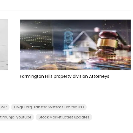
Farmington Hills property division Attorneys
 GMP
Divgi TorqTransfer Systems Limited IPO
t munjal youtube
Stock Market Latest Updates