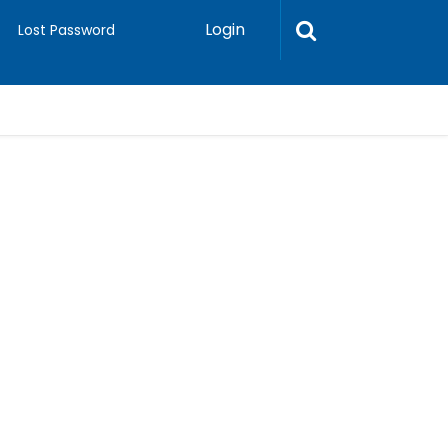
Login
Lost Password