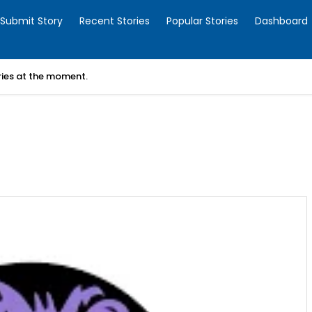
Submit Story
Recent Stories
Popular Stories
Dashboard
ories at the moment.