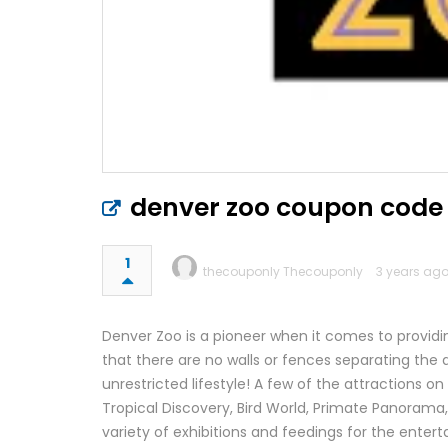
denver zoo coupon code
1
thecouponly Thecouponly
3 years ago
Denver Zoo is a pioneer when it comes to providin
that there are no walls or fences separating the
unrestricted lifestyle! A few of the attractions 
Tropical Discovery, Bird World, Primate Panorama
variety of exhibitions and feedings for the entert