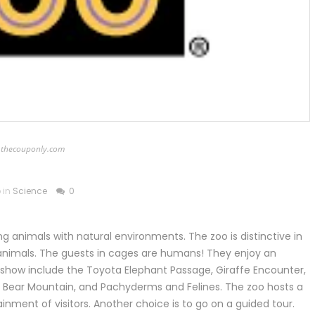
thecouponly.com
 in
Science
0
g animals with natural environments. The zoo is distinctive in
 animals. The guests in cages are humans! They enjoy an
on show include the Toyota Elephant Passage, Giraffe Encounter,
, Bear Mountain, and Pachyderms and Felines. The zoo hosts a
ainment of visitors. Another choice is to go on a guided tour.