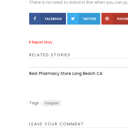
There is no need to stand in line when you can p
FACEBOOK
TWITTER
PINTER
Report Story
RELATED STORIES
Best Pharmacy Store Long Beach CA
Tags :
coupon
LEAVE YOUR COMMENT