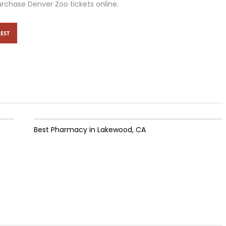
urchase Denver Zoo tickets online.
EST
Best Pharmacy in Lakewood, CA