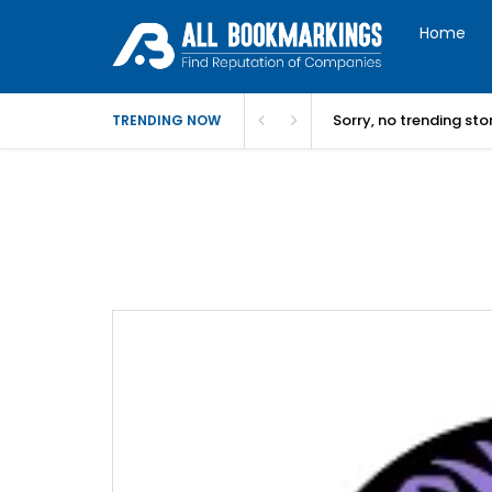
Home
Sorry, no trending st
TRENDING NOW