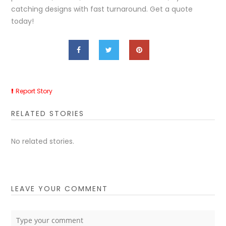
catching designs with fast turnaround. Get a quote
today!
Report Story
RELATED STORIES
No related stories.
LEAVE YOUR COMMENT