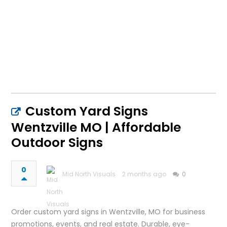
Custom Yard Signs
Wentzville MO | Affordable
Outdoor Signs
0
Mid North Visuals
2 months ago
0
Order custom yard signs in Wentzville, MO for business
promotions, events, and real estate. Durable, eye-