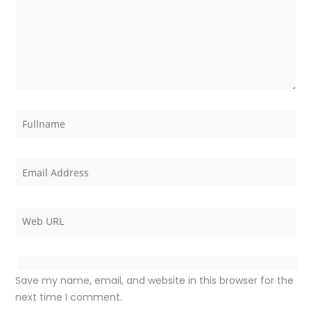
Save my name, email, and website in this browser for the
next time I comment.