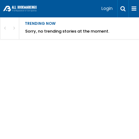
Login
TRENDING NOW
Sorry, no trending stories at the moment.