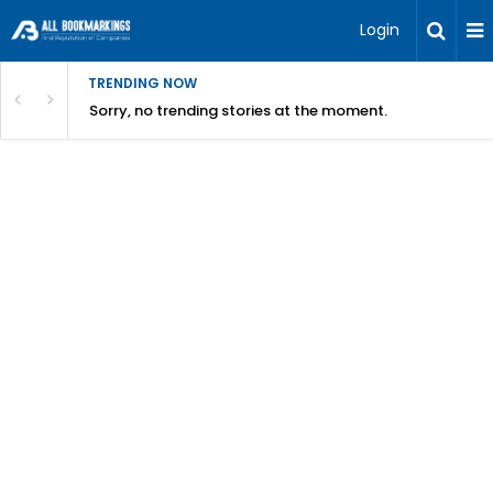
Login
TRENDING NOW
Sorry, no trending stories at the moment.