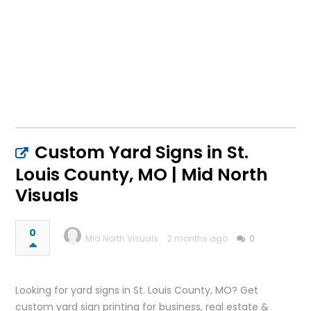
Custom Yard Signs in St.
Louis County, MO | Mid North
Visuals
0
Mid North Visuals
2 months ago
0
Looking for yard signs in St. Louis County, MO? Get
custom yard sign printing for business, real estate &