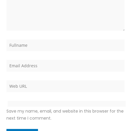
Save my name, email, and website in this browser for the
next time I comment.