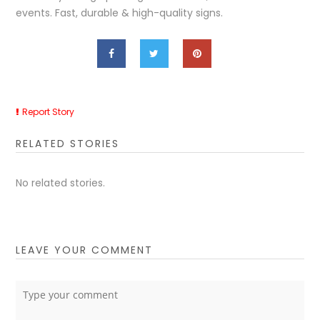
events. Fast, durable & high-quality signs.
Report Story
RELATED STORIES
No related stories.
LEAVE YOUR COMMENT