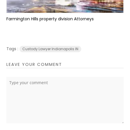
Farmington Hills property division Attorneys
Tags :
Custody Lawyer Indianapolis IN
LEAVE YOUR COMMENT