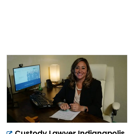
Custody Lawyer Indianapolis