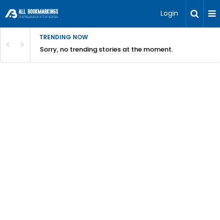
Login
TRENDING NOW
Sorry, no trending stories at the moment.