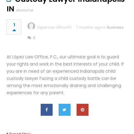
IN
shorturl.at
1
López Law Office PC
7 months ago in
Business
0
At López Law Office, P.C., our ultimate goal is to guard
your rights and work in the best interests of your child. If
you are in need of an experienced Indianapolis child
custody lawyer Facing a child custody battle can be
among the most emotionally draining and challenging
experiences for any parent.