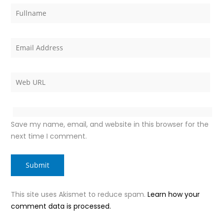
Save my name, email, and website in this browser for the
next time I comment.
This site uses Akismet to reduce spam.
Learn how your
comment data is processed.