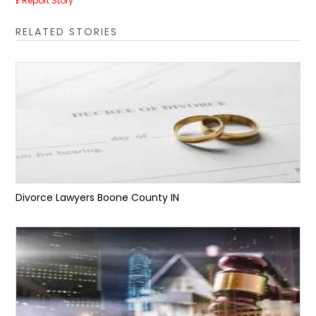
Report Story
RELATED STORIES
Divorce Lawyers Boone County IN