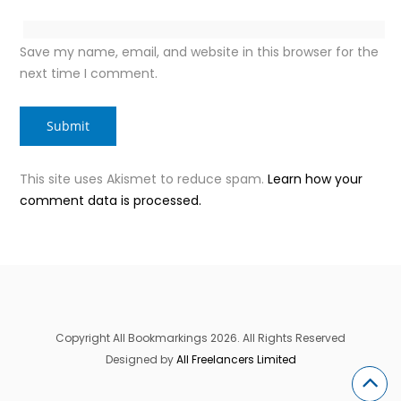
Save my name, email, and website in this browser for the
next time I comment.
This site uses Akismet to reduce spam.
Learn how your
comment data is processed.
Copyright All Bookmarkings 2026. All Rights Reserved
Designed by
All Freelancers Limited