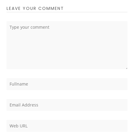
LEAVE YOUR COMMENT