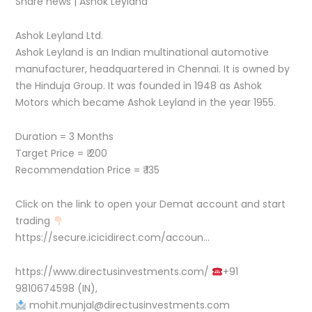
Share news | Ashok Leyland
Ashok Leyland Ltd.
Ashok Leyland is an Indian multinational automotive
manufacturer, headquartered in Chennai. It is owned by
the Hinduja Group. It was founded in 1948 as Ashok
Motors which became Ashok Leyland in the year 1955.
Duration = 3 Months
Target Price = ₹ 200
Recommendation Price = ₹ 135
Click on the link to open your Demat account and start
trading
https://secure.icicidirect.com/accoun…
https://www.directusinvestments.com/
+91
9810674598 (IN),
mohit.munjal@directusinvestments.com