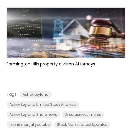
Farmington Hills property division Attorneys
Tags :
Ashok Leyland
Ashok Leyland Limited Stock Analysis
Ashok Leyland Share news
Directusinvestments
mohit munjal youtube
Stock Market Latest Updates