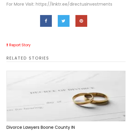
For More Visit: https://linktr.ee/directusinvestments
Report Story
RELATED STORIES
Divorce Lawyers Boone County IN