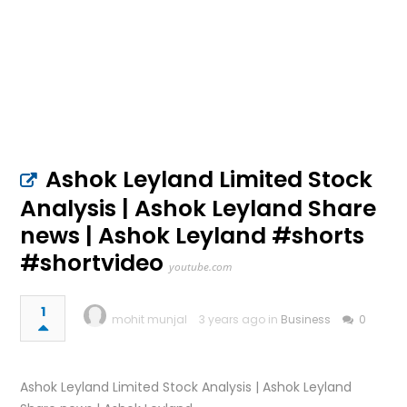
Ashok Leyland Limited Stock
Analysis | Ashok Leyland Share
news | Ashok Leyland #shorts
#shortvideo
youtube.com
1
mohit munjal
3 years ago in
Business
0
Ashok Leyland Limited Stock Analysis | Ashok Leyland