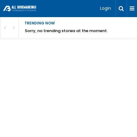
Login
TRENDING NOW
Sorry, no trending stories at the moment.