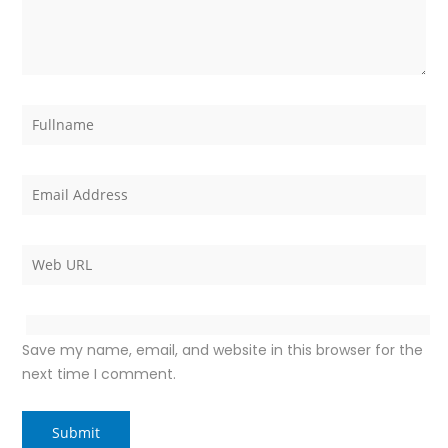
Save my name, email, and website in this browser for the
next time I comment.