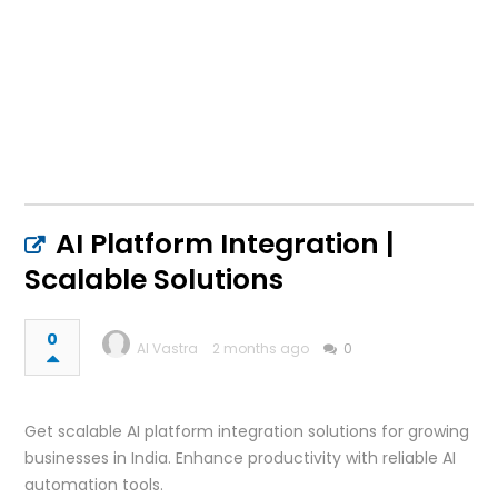
AI Platform Integration |
Scalable Solutions
0
AI Vastra
2 months ago
0
Get scalable AI platform integration solutions for growing
businesses in India. Enhance productivity with reliable AI
automation tools.