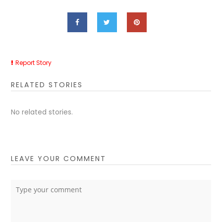
Report Story
RELATED STORIES
No related stories.
LEAVE YOUR COMMENT