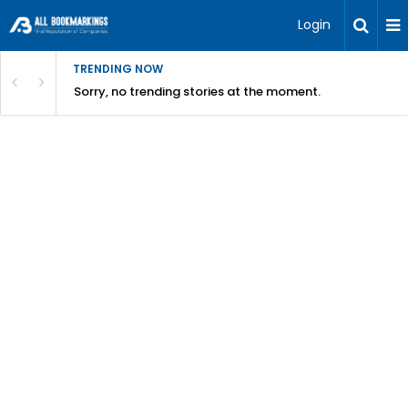
Login
TRENDING NOW
Sorry, no trending stories at the moment.