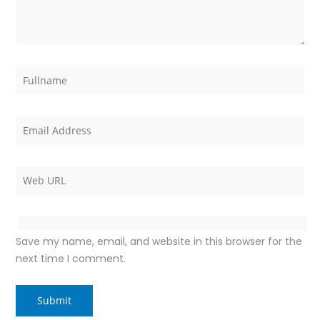
Save my name, email, and website in this browser for the
next time I comment.