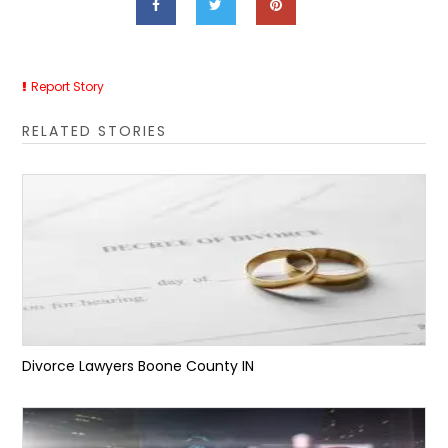
Report Story
RELATED STORIES
Divorce Lawyers Boone County IN