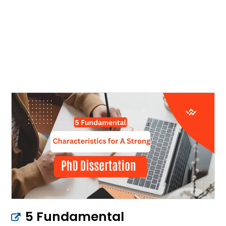
5 Fundamental