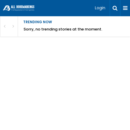
Login
TRENDING NOW
Sorry, no trending stories at the moment.