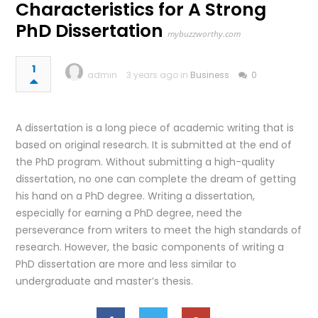
Characteristics for A Strong
PhD Dissertation
mybuzzworthy.com
1
admin
3 years ago in
Business
0
A dissertation is a long piece of academic writing that is
based on original research. It is submitted at the end of
the PhD program. Without submitting a high-quality
dissertation, no one can complete the dream of getting
his hand on a PhD degree. Writing a dissertation,
especially for earning a PhD degree, need the
perseverance from writers to meet the high standards of
research. However, the basic components of writing a
PhD dissertation are more and less similar to
undergraduate and master’s thesis.