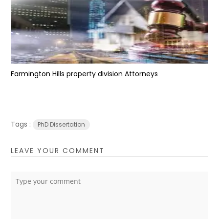
Farmington Hills property division Attorneys
Tags :
PhD Dissertation
LEAVE YOUR COMMENT