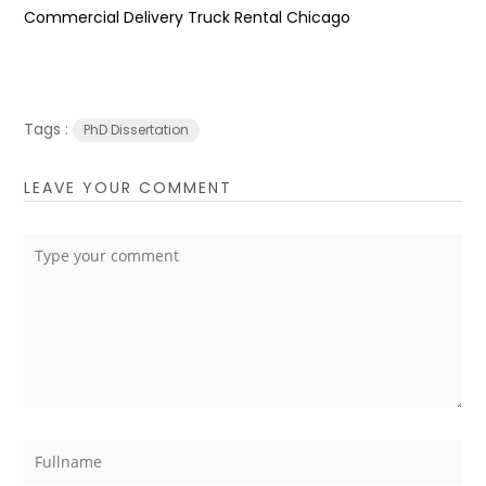
Commercial Delivery Truck Rental Chicago
Tags :
PhD Dissertation
LEAVE YOUR COMMENT