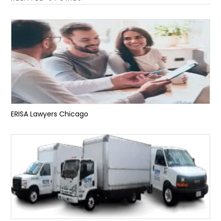
ERISA Lawyers Chicago