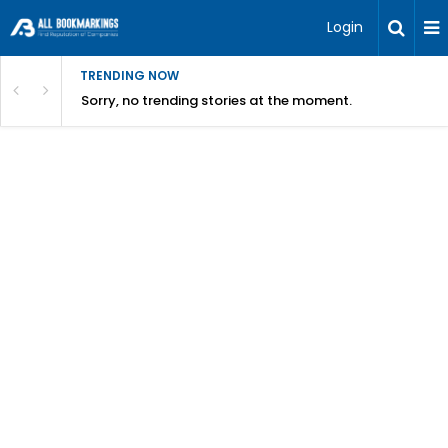
Login
TRENDING NOW
Sorry, no trending stories at the moment.