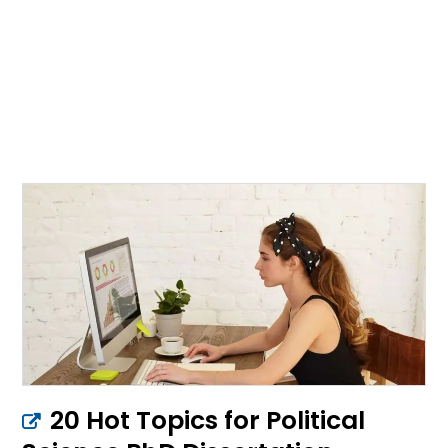
20 Hot Topics for Political