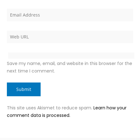
Save my name, email, and website in this browser for the
next time I comment.
This site uses Akismet to reduce spam.
Learn how your
comment data is processed.