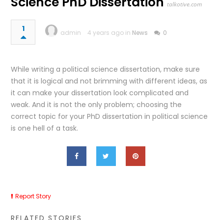
Science PhD Dissertation
talkotive.com
1
admin
4 years ago in
News
0
While writing a political science dissertation, make sure
that it is logical and not brimming with different ideas, as
it can make your dissertation look complicated and
weak. And it is not the only problem; choosing the
correct topic for your PhD dissertation in political science
is one hell of a task.
Report Story
RELATED STORIES