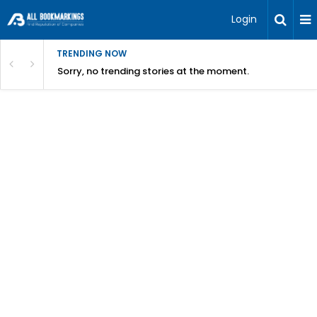
Login
TRENDING NOW
Sorry, no trending stories at the moment.