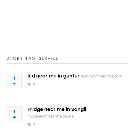
STORY TAG: SERVICE
led near me in guntur
ledtvrepairnearme.com
1
0
Fridge near me in Sangli
1
fridgerepairnearme.online
0