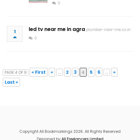
0
led tv near me in agra
plumber-near-me.co.in
1
0
« First
«
...
2
3
4
5
6
...
»
PAGE 4 OF 9
Last »
Copyright All Bookmarkings 2026. All Rights Reserved
Designed by
All Freelancers Limited