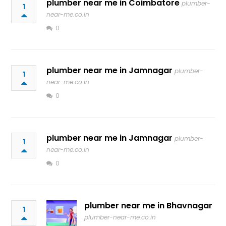
plumber near me in Coimbatore
plumber-
1
near-me.co.in
0
plumber near me in Jamnagar
plumber-
1
near-me.co.in
0
plumber near me in Jamnagar
plumber-
1
near-me.co.in
0
plumber near me in Bhavnagar
1
plumber-near-me.co.in