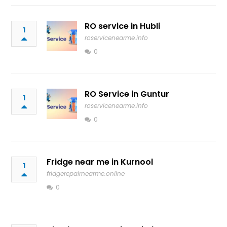
RO service in Hubli
1
roservicenearme.info
0
RO Service in Guntur
1
roservicenearme.info
0
Fridge near me in Kurnool
1
fridgerepairnearme.online
0