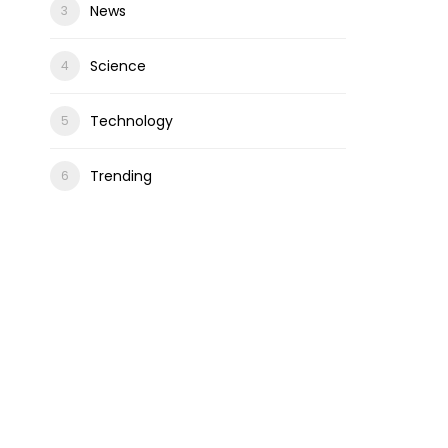
News
Science
Technology
Trending