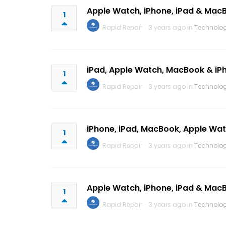
Apple Watch, iPhone, iPad & Ma
1
Rapid Repair
3 years ago in
Technolo
iPad, Apple Watch, MacBook & iP
1
Rapid Repair
3 years ago in
Technolo
iPhone, iPad, MacBook, Apple W
1
Rapid Repair
3 years ago in
Technolo
Apple Watch, iPhone, iPad & Mac
1
Rapid Repair
3 years ago in
Technolo