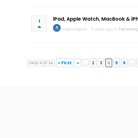
iPad, Apple Watch, MacBook & iP
1
Rapid Repair
3 years ago in
Technolo
« First
«
...
2
3
4
5
6
...
PAGE 4 OF 34