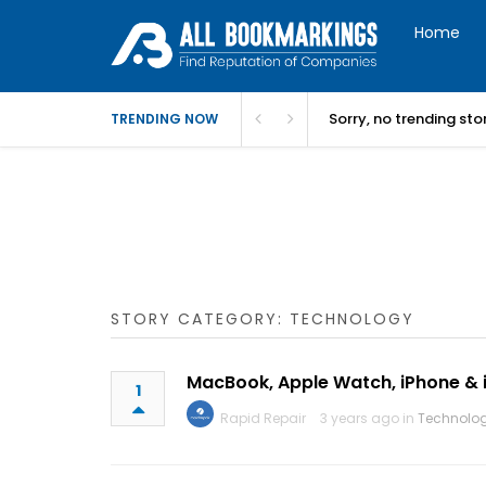
Home
Sorry, no trending st
TRENDING NOW
STORY CATEGORY: TECHNOLOGY
MacBook, Apple Watch, iPhone & 
1
Rapid Repair
3 years ago in
Technolo