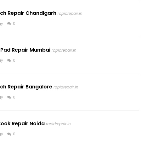
tch Repair Chandigarh
rapidrepair.in
gy
0
iPad Repair Mumbai
rapidrepair.in
gy
0
tch Repair Bangalore
rapidrepair.in
gy
0
Book Repair Noida
rapidrepair.in
gy
0