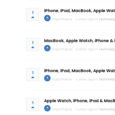
iPhone, iPad, MacBook, Apple Wa
1
Rapid Repair
3 years ago in
Technolo
MacBook, Apple Watch, iPhone & 
1
Rapid Repair
3 years ago in
Technolo
iPhone, iPad, MacBook, Apple Wa
1
Rapid Repair
3 years ago in
Technolo
Apple Watch, iPhone, iPad & Mac
1
Rapid Repair
3 years ago in
Technolo