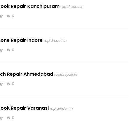
cBook Repair Kanchipuram
rapidrepair.in
gy
0
hone Repair Indore
rapidrepair.in
gy
0
atch Repair Ahmedabad
rapidrepair.in
gy
0
Book Repair Varanasi
rapidrepair.in
gy
0