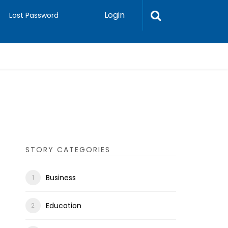
Login
Lost Password
STORY CATEGORIES
Business
Education