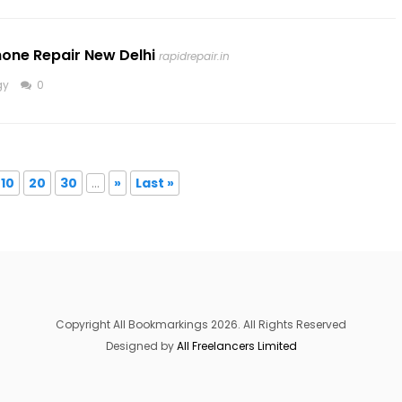
hone Repair New Delhi
rapidrepair.in
gy
0
10
20
30
...
»
Last »
Copyright All Bookmarkings 2026. All Rights Reserved
Designed by
All Freelancers Limited