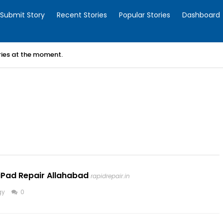
Submit Story
Recent Stories
Popular Stories
Dashboard
ories at the moment.
iPad Repair Allahabad
rapidrepair.in
gy
0