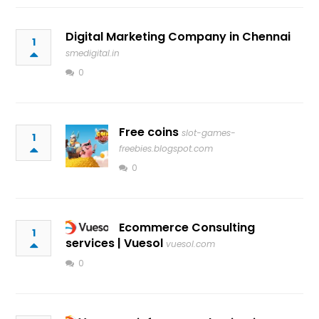
Digital Marketing Company in Chennai
1
smedigital.in
0
Free coins
slot-games-
1
freebies.blogspot.com
0
Ecommerce Consulting
1
services | Vuesol
vuesol.com
0