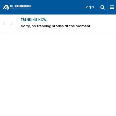
Login
TRENDING NOW
Sorry, no trending stories at the moment.