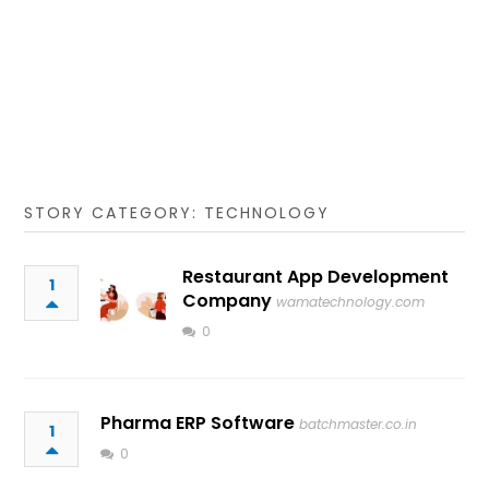
STORY CATEGORY: TECHNOLOGY
Restaurant App Development
1
Company
wamatechnology.com
0
Pharma ERP Software
batchmaster.co.in
1
0