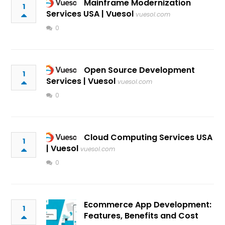
Mainframe Modernization
1
Services USA | Vuesol
vuesol.com
0
Open Source Development
1
Services | Vuesol
vuesol.com
0
Cloud Computing Services USA
1
| Vuesol
vuesol.com
0
Ecommerce App Development:
1
Features, Benefits and Cost