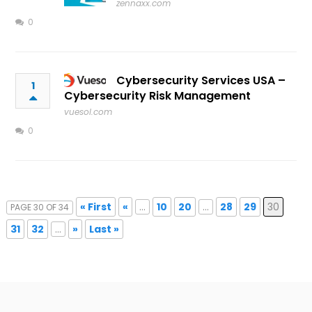
zennaxx.com
0
Cybersecurity Services USA –
1
Cybersecurity Risk Management
vuesol.com
0
« First
«
...
10
20
...
28
29
30
PAGE 30 OF 34
31
32
...
»
Last »