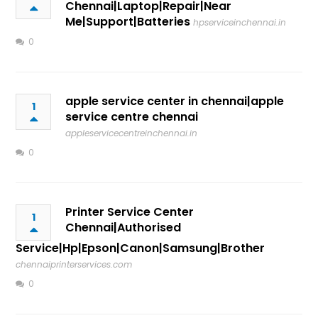
Chennai|Laptop|Repair|Near
Me|Support|Batteries
hpserviceinchennai.in
0
apple service center in chennai|apple
1
service centre chennai
appleservicecentreinchennai.in
0
Printer Service Center
1
Chennai|Authorised
Service|Hp|Epson|Canon|Samsung|Brother
chennaiprinterservices.com
0