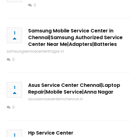
0
Samsung Mobile Service Center in
1
Chennai|Samsung Authorized Service
Center Near Me|Adapters|Batteries
samsungservicecentertnagar.in
0
Asus Service Center Chennai|Laptop
1
Repair|Mobile Service|Anna Nagar
asusservicecenterinchennai.in
0
Hp Service Center
1