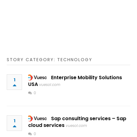
STORY CATEGORY: TECHNOLOGY
Enterprise Mobility Solutions
1
USA
vuesol.com
0
Sap consulting services – Sap
1
cloud services
vuesol.com
0