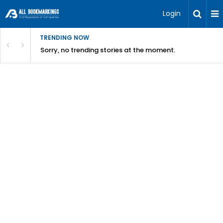
Login
TRENDING NOW
Sorry, no trending stories at the moment.