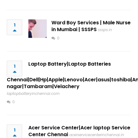
Ward Boy Services | Male Nurse
1
in Mumbai | SSSPS
sssps.in
0
Laptop Battery|Laptop Batteries
1
Chennai|Dell|Hp|Apple|Lenovo|Acer|asus|toshiba|A
nagar|Tambaram|Velachery
laptopbatteryinchennai.com
0
Acer Service Center|Acer laptop Service
1
Center Chennai
acerservicecenterinchennai.in